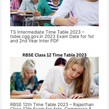
TS Intermediate Time Table 2023 –
tsbie.cgg.gov.in 2023 Exam Date for 1st
and 2nd Year Inter PDF
RBSE 12th Time Table 2023 – Rajasthan
Class 12th Exam for Arts, Commerce &