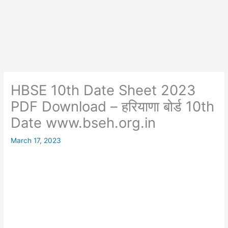
HBSE 10th Date Sheet 2023
PDF Download – हरियाणा बोर्ड 10th
Date www.bseh.org.in
March 17, 2023