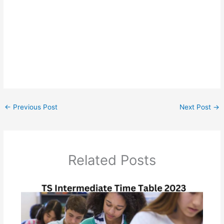
←
Previous Post
Next Post
→
Related Posts