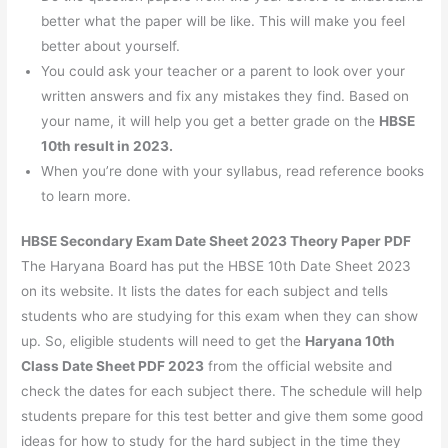
better what the paper will be like. This will make you feel
better about yourself.
You could ask your teacher or a parent to look over your
written answers and fix any mistakes they find. Based on
your name, it will help you get a better grade on the
HBSE
10th result in 2023.
When you’re done with your syllabus, read reference books
to learn more.
HBSE Secondary Exam Date Sheet 2023 Theory Paper PDF
The Haryana Board has put the HBSE 10th Date Sheet 2023
on its website. It lists the dates for each subject and tells
students who are studying for this exam when they can show
up. So, eligible students will need to get the
Haryana 10th
Class Date Sheet PDF 2023
from the official website and
check the dates for each subject there. The schedule will help
students prepare for this test better and give them some good
ideas for how to study for the hard subject in the time they