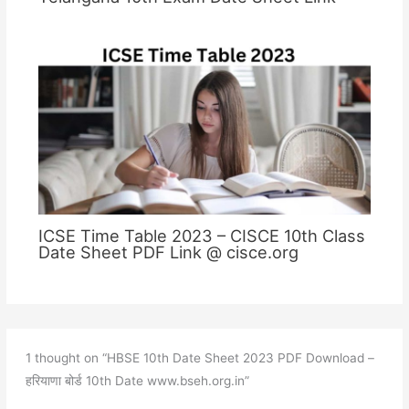
ICSE Time Table 2023 – CISCE 10th Class
Date Sheet PDF Link @ cisce.org
1 thought on “HBSE 10th Date Sheet 2023 PDF Download –
हरियाणा बोर्ड 10th Date www.bseh.org.in”