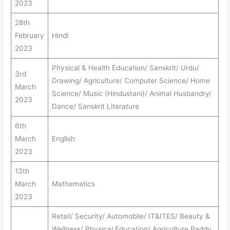
2023
28th
February
Hindi
2023
Physical & Health Education/ Sanskrit/ Urdu/
3rd
Drawing/ Agriculture/ Computer Science/ Home
March
Science/ Music (Hindustani)/ Animal Husbandry/
2023
Dance/ Sanskrit Literature
6th
March
English
2023
13th
March
Mathematics
2023
Retail/ Security/ Automobile/ IT&ITES/ Beauty &
Wellness/ Physical Education/ Agriculture Paddy