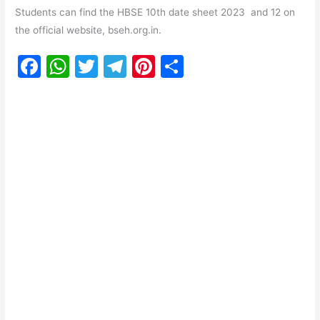
Students can find the HBSE 10th date sheet 2023 and 12 on
the official website, bseh.org.in.
F
W
T
T
Pi
S
a
h
w
el
nt
h
c
at
itt
e
er
ar
e
s
er
gr
e
e
b
A
a
st
o
p
m
o
p
k