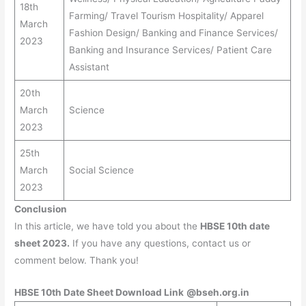
18th
Farming/ Travel Tourism Hospitality/ Apparel
March
Fashion Design/ Banking and Finance Services/
2023
Banking and Insurance Services/ Patient Care
Assistant
20th
March
Science
2023
25th
March
Social Science
2023
Conclusion
In this article, we have told you about the
HBSE 10th date
sheet 2023.
If you have any questions, contact us or
comment below. Thank you!
HBSE 10th Date Sheet Download Link
@bseh.org.in