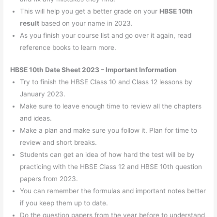
This will help you get a better grade on your
HBSE 10th
result
based on your name in 2023.
As you finish your course list and go over it again, read
reference books to learn more.
HBSE 10th Date Sheet 2023 – Important Information
Try to finish the HBSE Class 10 and Class 12 lessons by
January 2023.
Make sure to leave enough time to review all the chapters
and ideas.
Make a plan and make sure you follow it. Plan for time to
review and short breaks.
Students can get an idea of how hard the test will be by
practicing with the HBSE Class 12 and HBSE 10th question
papers from 2023.
You can remember the formulas and important notes better
if you keep them up to date.
Do the question papers from the year before to understand