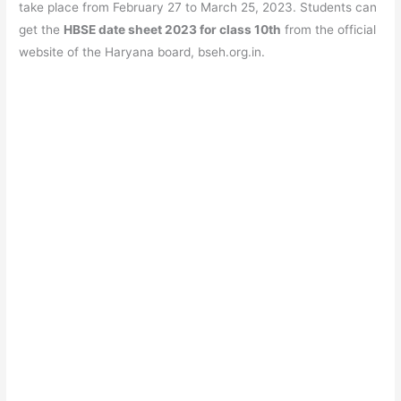
b
A
a
st
take place from February 27 to March 25, 2023. Students can
o
p
m
get the
HBSE date sheet 2023 for class 10th
from the official
website of the Haryana board, bseh.org.in.
o
p
k