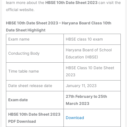
learn more about the
HBSE 10th Date Sheet 2023
can visit the
official website.
HBSE 10th Date Sheet 2023
– Haryana
Board Class 10th
Date Sheet
Highlight
Exam name
HBSE class 10 exam
Haryana Board of School
Conducting Body
Education (HBSE)
HBSE Class 10 Date Sheet
Time table name
2023
Date sheet release date
January 11, 2023
27th February to
25th
Exam date
March
2023
HBSE 10th Date Sheet 2023
Download
PDF Download