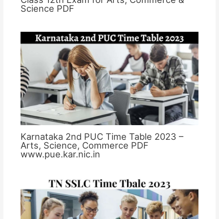
Science PDF
Karnataka 2nd PUC Time Table 2023 –
Arts, Science, Commerce PDF
www.pue.kar.nic.in