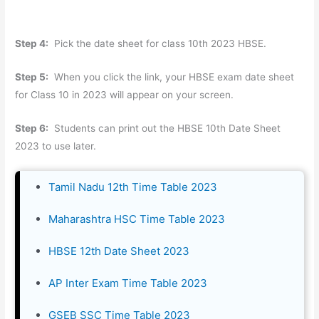
Step 4:
Pick the date sheet for class 10th 2023 HBSE.
Step 5:
When you click the link, your HBSE exam date sheet
for Class 10 in 2023 will appear on your screen.
Step 6:
Students can print out the HBSE 10th Date Sheet
2023 to use later.
Tamil Nadu 12th Time Table 2023
Maharashtra HSC Time Table 2023
HBSE 12th Date Sheet 2023
AP Inter Exam Time Table 2023
GSEB SSC Time Table 2023