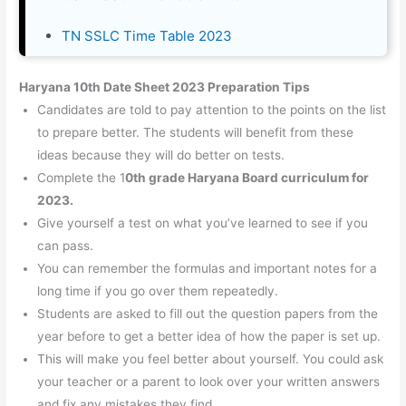
TN SSLC Time Table 2023
Haryana 10th Date Sheet 2023 Preparation Tips
Candidates are told to pay attention to the points on the list
to prepare better. The students will benefit from these
ideas because they will do better on tests.
Complete the 1
0th grade Haryana Board curriculum for
2023.
Give yourself a test on what you’ve learned to see if you
can pass.
You can remember the formulas and important notes for a
long time if you go over them repeatedly.
Students are asked to fill out the question papers from the
year before to get a better idea of how the paper is set up.
This will make you feel better about yourself. You could ask
your teacher or a parent to look over your written answers
and fix any mistakes they find.