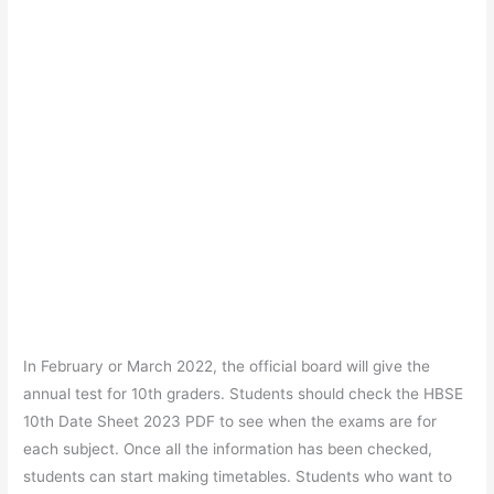
In February or March 2022, the official board will give the
annual test for 10th graders. Students should check the HBSE
10th Date Sheet 2023 PDF to see when the exams are for
each subject. Once all the information has been checked,
students can start making timetables. Students who want to