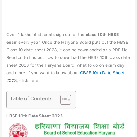
Over 4 lakhs of students sign up for the
class 10th HBSE
exam
every year. Once the Haryana Board puts out the HBSE
Class 10 date sheet 2023, it can be downloaded as a PDF file.
Read on to find out how to download the HBSE 10th class date
sheet 2023 for the Haryana Board, what to do on exam day,
and more. if you want to know about
CBSE 10th Date Sheet
2023
, click here.
Table of Contents
HBSE 10th Date Sheet 2023