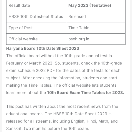
Result date
May 2023 (Tentative)
HBSE 10th Datesheet Status
Released
Type of Post
Time Table
Official website
bseh.org.in
Haryana Board 10th Date Sheet 2023
The official board will hold the 10th-grade annual test in
February or March 2023. So, students, check the 10th-grade
exam schedule 2022 PDF for the dates of the tests for each
subject. After checking the information, students can start
making the Time Tables. The official website lets students
learn more about the
10th Board Exam Time Tables for 2023.
This post has written about the most recent news from the
educational boards. The HBSE 10th Date Sheet 2023 is
released for all streams, including English, Hindi, Math, and
Sanskrit, two months before the 10th exam.