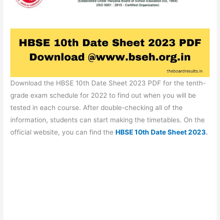
Download the HBSE 10th Date Sheet 2023 PDF for the tenth-
grade exam schedule for 2022 to find out when you will be
tested in each course. After double-checking all of the
information, students can start making the timetables. On the
official website, you can find the
HBSE 10th Date Sheet 2023
.