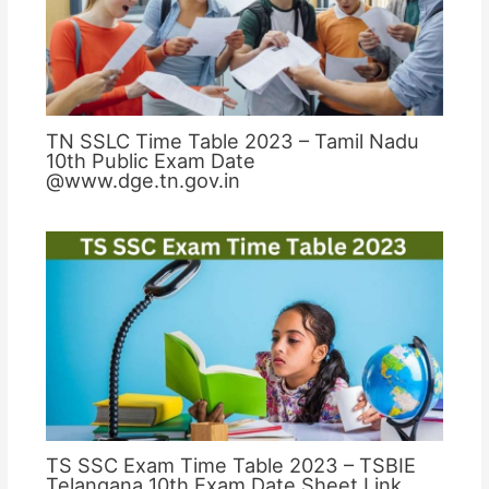
TN SSLC Time Table 2023 – Tamil Nadu
10th Public Exam Date
@www.dge.tn.gov.in
TS SSC Exam Time Table 2023 – TSBIE
Telangana 10th Exam Date Sheet Link