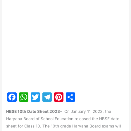
F
W
T
T
Pi
S
a
h
w
el
nt
h
HBSE 10th Date Sheet 2023
– On January 11, 2023, the
c
at
itt
e
er
ar
Haryana Board of School Education released the HBSE date
e
s
er
gr
e
e
sheet for Class 10. The 10th grade Haryana Board exams will