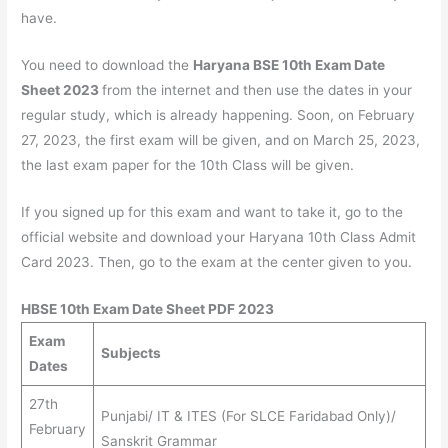
have.
You need to download the
Haryana BSE 10th Exam Date
Sheet 2023
from the internet and then use the dates in your
regular study, which is already happening. Soon, on February
27, 2023, the first exam will be given, and on March 25, 2023,
the last exam paper for the 10th Class will be given.
If you signed up for this exam and want to take it, go to the
official website and download your Haryana 10th Class Admit
Card 2023. Then, go to the exam at the center given to you.
HBSE 10th Exam Date Sheet PDF 2023
Exam
Subjects
Dates
27th
Punjabi/ IT & ITES (For SLCE Faridabad Only)/
February
Sanskrit Grammar