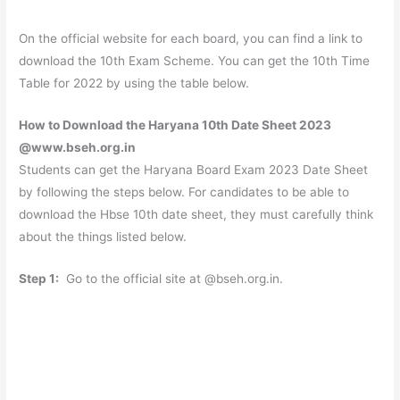
On the official website for each board, you can find a link to
download the 10th Exam Scheme. You can get the 10th Time
Table for 2022 by using the table below.
How to Download the Haryana 10th Date Sheet 2023
@www.bseh.org.in
Students can get the Haryana Board Exam 2023 Date Sheet
by following the steps below. For candidates to be able to
download the Hbse 10th date sheet, they must carefully think
about the things listed below.
Step 1:
Go to the official site at @bseh.org.in.