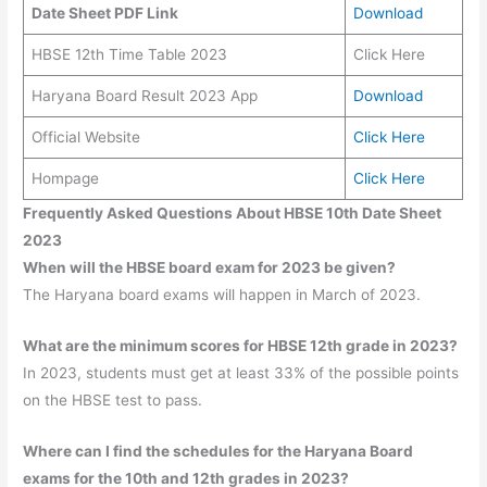
Date Sheet PDF Link
Download
HBSE 12th Time Table 2023
Click Here
Haryana Board Result 2023 App
Download
Official Website
Click Here
Hompage
Click Here
Frequently Asked Questions About HBSE 10th Date Sheet
2023
When will the HBSE board exam for 2023 be given?
The Haryana board exams will happen in March of 2023.
What are the minimum scores for HBSE 12th grade in 2023?
In 2023, students must get at least 33% of the possible points
on the HBSE test to pass.
Where can I find the schedules for the Haryana Board
exams for the 10th and 12th grades in 2023?