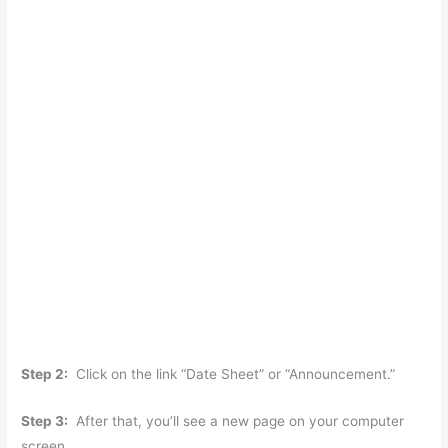
Step 2:
Click on the link “Date Sheet” or “Announcement.”
Step 3:
After that, you’ll see a new page on your computer
screen.