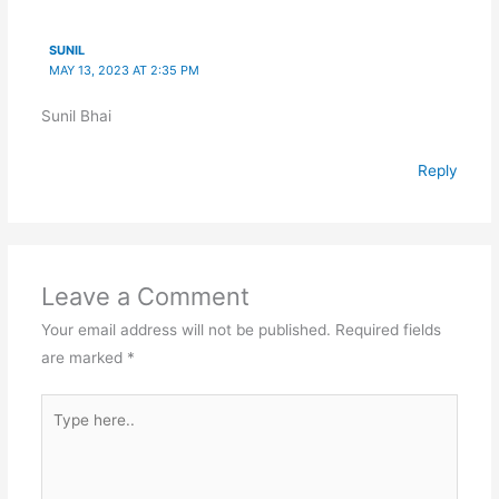
SUNIL
MAY 13, 2023 AT 2:35 PM
Sunil Bhai
Reply
Leave a Comment
Your email address will not be published.
Required fields
are marked
*
Type
here..