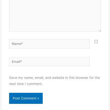
Name*
Email*
Websit
Save my name, email, and website in this browser for the
next time I comment.