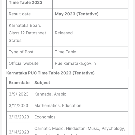
Time Table 2023
Result date
May 2023 (Tentative)
Karnataka Board
Class 12 Datesheet
Released
Status
Type of Post
Time Table
Official website
Pue.karnataka.gov.in
Karnataka PUC Time Table 2023 (Tentative)
Exam date
Subject
3/9/ 2023
Kannada, Arabic
3/11/2023
Mathematics, Education
3/13/2023
Economics
Carnatic Music, Hindustani Music, Psychology,
3/14/2023