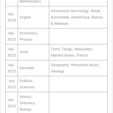
Mathematics
Information technology, Retail,
July
English
Automobile, HealthCare, Beauty
2023
& Wellness
July
Economics,
2023
Physics
July
Tamil, Telugu, Malayalam,
Hindi
2023
Marathi,Arabic, French
July
Geography, Hindustani Music,
Kannada
2023
Geology
July
Political
2023
Sciences
History,
July
Statistics,
2023
Biology