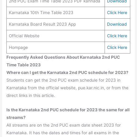
2nd PUC Exam Time Table 2023 PDF kannada
Download
Karnataka 10th Time Table 2023
Click Here
Karnataka Board Result 2023 App
Download
Official Website
Click Here
Hompage
Click Here
Frequently Asked Questions About Karnataka 2nd PUC
Time Table 2023
Where can I get the Karnataka 2nd PUC schedule for 2023?
Students can get the 2nd PUC exam schedule for 2023 in
Karnataka from the official website, pue.kar.nic.in, or from the
direct links in this article.
Is the Karnataka 2nd PUC schedule for 2023 the same for all
streams?
All streams are on the 2nd PUC exam date sheet 2023 for
Karnataka. It has the dates and times for all exams in the