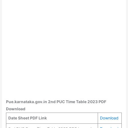
Pue.karnataka.gov.in 2nd PUC Time Table 2023 PDF
Download
Date Sheet PDF Link
Download