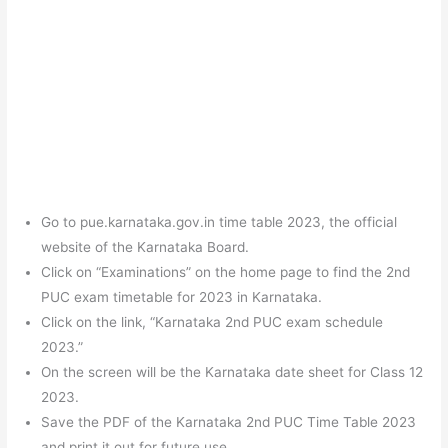
Go to pue.karnataka.gov.in time table 2023, the official
website of the Karnataka Board.
Click on “Examinations” on the home page to find the 2nd
PUC exam timetable for 2023 in Karnataka.
Click on the link, “Karnataka 2nd PUC exam schedule
2023.”
On the screen will be the Karnataka date sheet for Class 12
2023.
Save the PDF of the Karnataka 2nd PUC Time Table 2023
and print it out for future use.