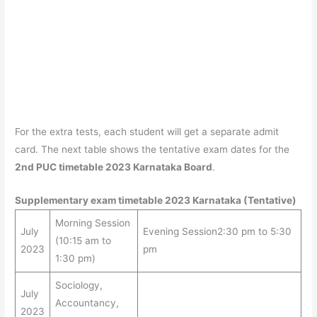
For the extra tests, each student will get a separate admit
card. The next table shows the tentative exam dates for the
2nd PUC timetable 2023 Karnataka Board
.
Supplementary exam timetable 2023 Karnataka (Tentative)
Morning Session
July
Evening Session2:30 pm to 5:30
(10:15 am to
2023
pm
1:30 pm)
Sociology,
July
Accountancy,
2023