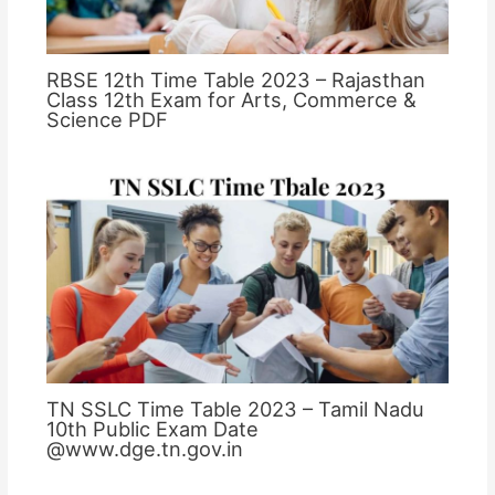
RBSE 12th Time Table 2023 – Rajasthan
Class 12th Exam for Arts, Commerce &
Science PDF
TN SSLC Time Table 2023 – Tamil Nadu
10th Public Exam Date
@www.dge.tn.gov.in