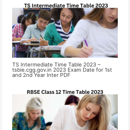
TS Intermediate Time Table 2023 –
tsbie.cgg.gov.in 2023 Exam Date for 1st
and 2nd Year Inter PDF