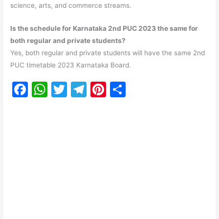
science, arts, and commerce streams.
Is the schedule for Karnataka 2nd PUC 2023 the same for
both regular and private students?
Yes, both regular and private students will have the same 2nd
PUC timetable 2023 Karnataka Board.
F
W
T
T
Pi
S
a
h
w
el
nt
h
c
at
itt
e
er
ar
e
s
er
gr
e
e
b
A
a
st
o
p
m
o
p
k