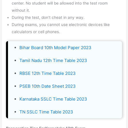
center. No student will be allowed into the test room
without it.
During the test, don’t cheat in any way.
During exams, you cannot use electronic devices like
calculators or cell phones.
Bihar Board 10th Model Paper 2023
Tamil Nadu 12th Time Table 2023
RBSE 12th Time Table 2023
PSEB 10th Date Sheet 2023
Karnataka SSLC Time Table 2023
TN SSLC Time Table 2023