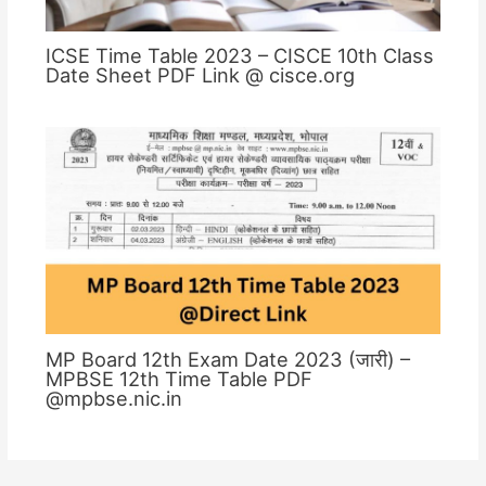
ICSE Time Table 2023 – CISCE 10th Class
Date Sheet PDF Link @ cisce.org
MP Board 12th Exam Date 2023 (जारी) –
MPBSE 12th Time Table PDF
@mpbse.nic.in