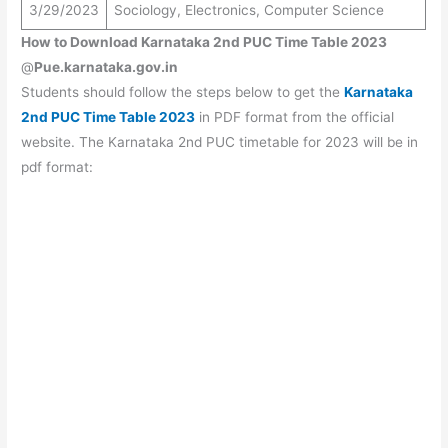
3/29/2023
Sociology, Electronics, Computer Science
How to Download Karnataka 2nd PUC Time Table 2023
@
Pue.karnataka.gov.in
Students should follow the steps below to get the
Karnataka
2nd PUC Time Table 2023
in PDF format from the official
website. The Karnataka 2nd PUC timetable for 2023 will be in
pdf format: