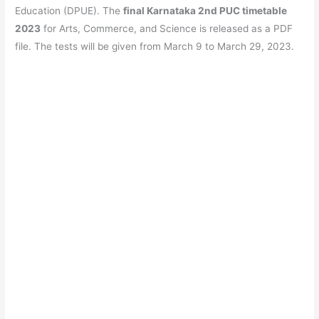
e
s
er
gr
e
e
Education (DPUE). The
final Karnataka 2nd PUC timetable
b
A
a
st
2023
for Arts, Commerce, and Science is released as a PDF
o
p
m
file. The tests will be given from March 9 to March 29, 2023.
o
p
k