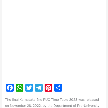
F
W
T
T
Pi
S
a
h
w
el
nt
h
The final Karnataka 2nd PUC Time Table 2023 was released
c
at
itt
e
er
ar
on November 28, 2022, by the Department of Pre-University