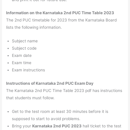
Information on the Karnataka 2nd PUC Time Table 2023
The 2nd PUC timetable for 2023 from the Karnataka Board
lists the following information.
Subject name
Subject code
Exam date
Exam time
Exam instructions
Instructions of Karnataka 2nd PUC Exam Day
The Karnataka 2nd PUC Time Table 2023 pdf has instructions
that students must follow.
Get to the test room at least 30 minutes before it is
supposed to start to avoid problems.
Bring your
Karnataka 2nd PUC 2023
hall ticket to the test