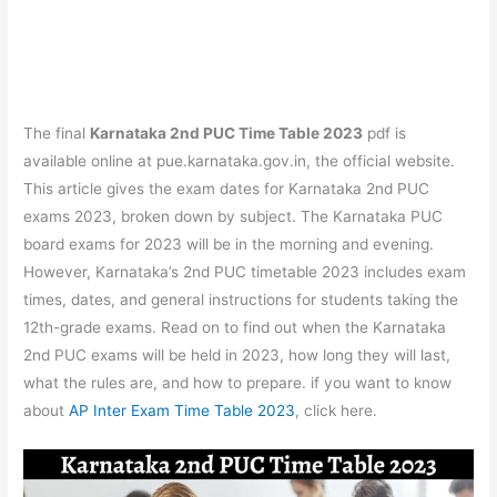
The final
Karnataka 2nd PUC Time Table 2023
pdf is
available online at pue.karnataka.gov.in, the official website.
This article gives the exam dates for Karnataka 2nd PUC
exams 2023, broken down by subject. The Karnataka PUC
board exams for 2023 will be in the morning and evening.
However, Karnataka’s 2nd PUC timetable 2023 includes exam
times, dates, and general instructions for students taking the
12th-grade exams. Read on to find out when the Karnataka
2nd PUC exams will be held in 2023, how long they will last,
what the rules are, and how to prepare. if you want to know
about
AP Inter Exam Time Table 2023
, click here.