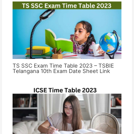
TS SSC Exam Time Table 2023 – TSBIE
Telangana 10th Exam Date Sheet Link