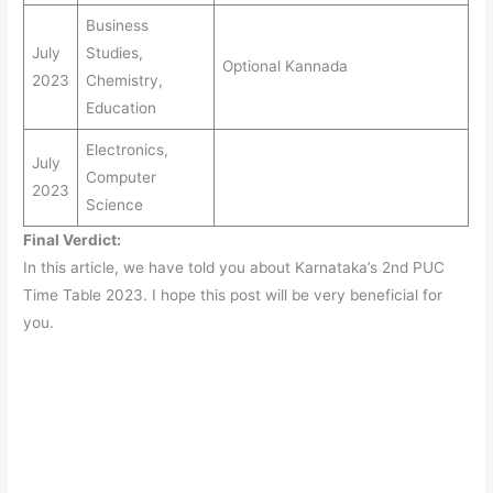
Business
July
Studies,
Optional Kannada
2023
Chemistry,
Education
Electronics,
July
Computer
2023
Science
Final Verdict:
In this article, we have told you about Karnataka’s 2nd PUC
Time Table 2023. I hope this post will be very beneficial for
you.