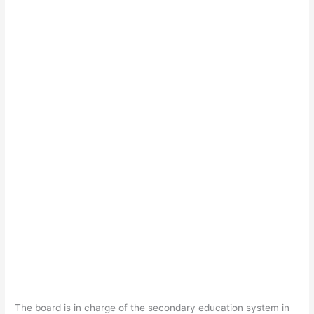
The board is in charge of the secondary education system in