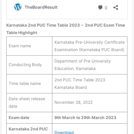
Karnataka 2nd PUC Time Table 2023
–
2nd PUC Exam Time
Table
Highlight
Karnataka Pre-University Certificate
Exam name
Examination (Karnataka PUC Board)
Department of Pre University
Conducting Body
Education, Karnataka
2nd PUC Time Table 2023
Time table name
Karnataka Board
Date sheet release
November 28, 2022
date
Exam date
9th March to
29th March
2023
Karnataka 2nd PUC
Download