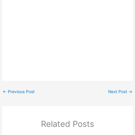
←
Previous Post
Next Post
→
Related Posts