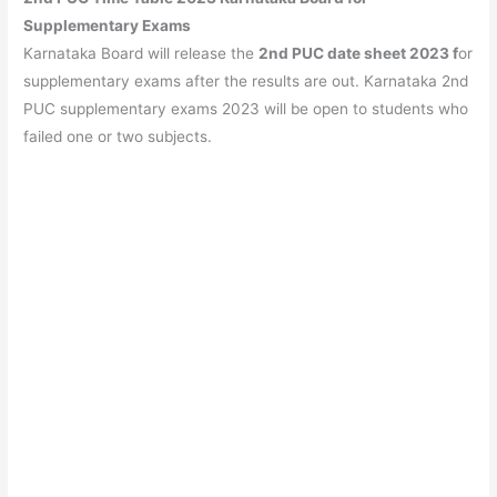
Supplementary Exams
Karnataka Board will release the
2nd PUC date sheet 2023 f
or
supplementary exams after the results are out. Karnataka 2nd
PUC supplementary exams 2023 will be open to students who
failed one or two subjects.