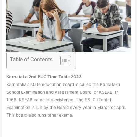
Table of Contents
Karnataka 2nd PUC Time Table 2023
Karnataka’s state education board is called the Karnataka
School Examination and Assessment Board, or KSEAB. In
1966, KSEAB came into existence. The SSLC (Tenth)
Examination is run by the Board every year in March or April.
This board also runs other exams.