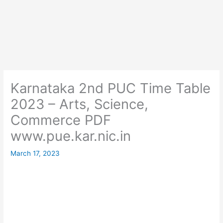
Karnataka 2nd PUC Time Table
2023 – Arts, Science,
Commerce PDF
www.pue.kar.nic.in
March 17, 2023