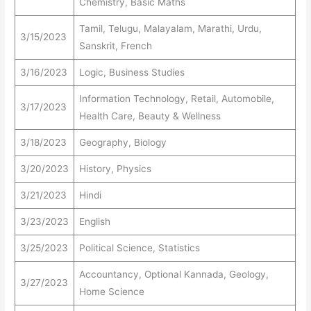
Chemistry, Basic Maths
Tamil, Telugu, Malayalam, Marathi, Urdu,
3/15/2023
Sanskrit, French
3/16/2023
Logic, Business Studies
Information Technology, Retail, Automobile,
3/17/2023
Health Care, Beauty & Wellness
3/18/2023
Geography, Biology
3/20/2023
History, Physics
3/21/2023
Hindi
3/23/2023
English
3/25/2023
Political Science, Statistics
Accountancy, Optional Kannada, Geology,
3/27/2023
Home Science