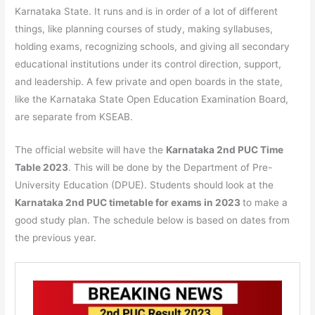
Karnataka State. It runs and is in order of a lot of different
things, like planning courses of study, making syllabuses,
holding exams, recognizing schools, and giving all secondary
educational institutions under its control direction, support,
and leadership. A few private and open boards in the state,
like the Karnataka State Open Education Examination Board,
are separate from KSEAB.
The official website will have the
Karnataka 2nd PUC Time
Table 2023
. This will be done by the Department of Pre-
University Education (DPUE). Students should look at the
Karnataka 2nd PUC timetable for exams in 2023
to make a
good study plan. The schedule below is based on dates from
the previous year.