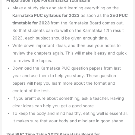
Preparation Tips ForKarnataka 12th Exam
Make a study plan and start learning everything on the
Karnataka PUC syllabus for 2023
as soon as the
2nd PUC
timetable for 2023
from the Karnataka Board comes out.
So that students can do well on the Karnataka 12th result
2023, each subject should be given enough time.
Write down important ideas, and then use your notes to
review the chapters again. This will make it easy and quick
to review the topics.
Download the Karnataka PUC question papers from last
year and use them to help you study. These question
papers will help you learn more about the format and
content of the test.
If you aren’t sure about something, ask a teacher. Having
clear ideas can help you get a good score.
To keep the body and mind healthy, eating well is essential.
It makes sure that your body and mind are in good shape.
2nd PUC Time Table 2023 Karnataka Board for