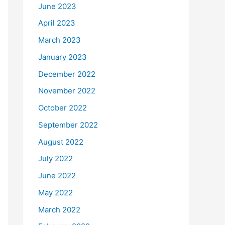
June 2023
April 2023
March 2023
January 2023
December 2022
November 2022
October 2022
September 2022
August 2022
July 2022
June 2022
May 2022
March 2022