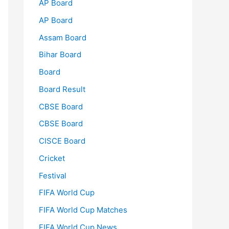
AP Board
AP Board
Assam Board
Bihar Board
Board
Board Result
CBSE Board
CBSE Board
CISCE Board
Cricket
Festival
FIFA World Cup
FIFA World Cup Matches
FIFA World Cup News