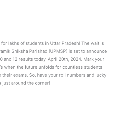
y for lakhs of students in Uttar Pradesh! The wait is
hyamik Shiksha Parishad (UPMSP) is set to announce
 and 12 results today, April 20th, 2024. Mark your
’s when the future unfolds for countless students
 their exams. So, have your roll numbers and lucky
s just around the corner!