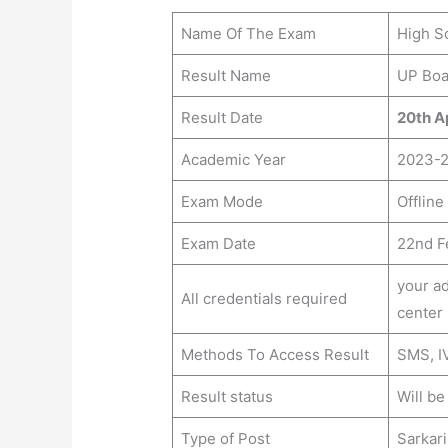
Name Of The Exam
High Sc
Result Name
UP Boa
Result Date
20th Ap
Academic Year
2023-
Exam Mode
Offline
Exam Date
22nd F
your ad
All credentials required
center
Methods To Access Result
SMS, IV
Result status
Will b
Type of Post
Sarkari