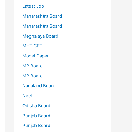
Latest Job
Maharashtra Board
Maharashtra Board
Meghalaya Board
MHT CET
Model Paper
MP Board
MP Board
Nagaland Board
Neet
Odisha Board
Punjab Board
Punjab Board