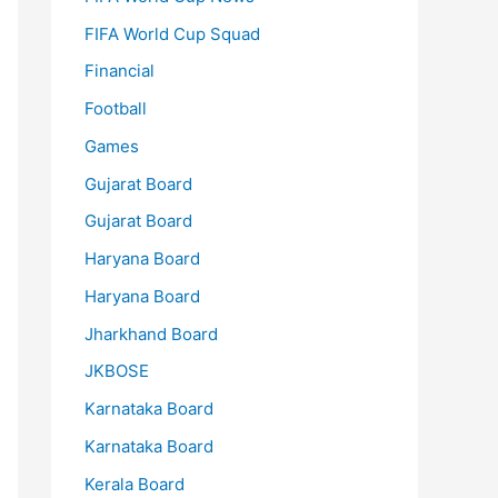
FIFA World Cup Squad
Financial
Football
Games
Gujarat Board
Gujarat Board
Haryana Board
Haryana Board
Jharkhand Board
JKBOSE
Karnataka Board
Karnataka Board
Kerala Board