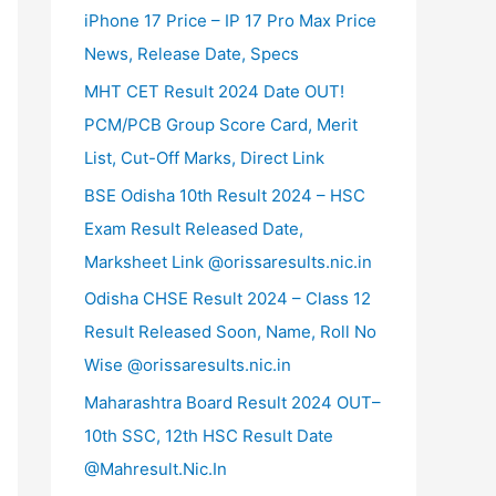
iPhone 17 Price – IP 17 Pro Max Price
News, Release Date, Specs
MHT CET Result 2024 Date OUT!
PCM/PCB Group Score Card, Merit
List, Cut-Off Marks, Direct Link
BSE Odisha 10th Result 2024 – HSC
Exam Result Released Date,
Marksheet Link @orissaresults.nic.in
Odisha CHSE Result 2024 – Class 12
Result Released Soon, Name, Roll No
Wise @orissaresults.nic.in
Maharashtra Board Result 2024 OUT–
10th SSC, 12th HSC Result Date
@Mahresult.Nic.In