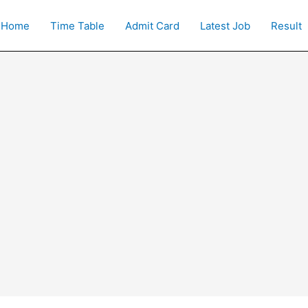
Home
Time Table
Admit Card
Latest Job
Result