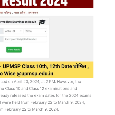
ed on April 20, 2024, at 2 PM. However, the
he Class 10 and Class 12 examinations and
lready released the exam dates for the 2024 exams.
4
were held from February 22 to March 9, 2024,
om February 22 to March 9, 2024.