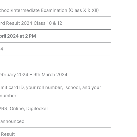
hool/Intermediate Examination (Class X & XII)
rd Result 2024 Class 10 & 12
ril 2024 at 2 PM
24
ebruary 2024 – 9th March 2024
mit card ID, your roll number, school, and your
 number
RS, Online, Digilocker
e announced
 Result