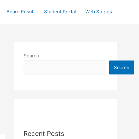
Board Result
Student Portal
Web Stories
Search
Search
Recent Posts