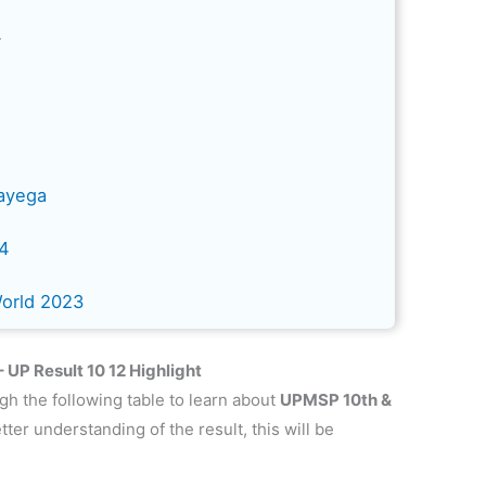
4
ayega
24
World 2023
UP Result 10 12 Highlight
gh the following table to learn about
UPMSP 10th &
etter understanding of the result, this will be