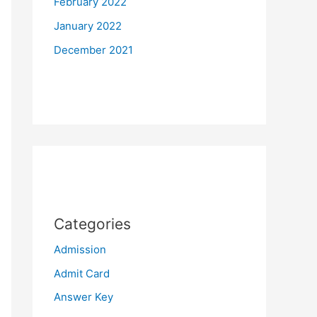
February 2022
January 2022
December 2021
Categories
Admission
Admit Card
Answer Key