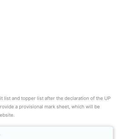
 list and topper list after the declaration of the UP
rovide a provisional mark sheet, which will be
ebsite.
4