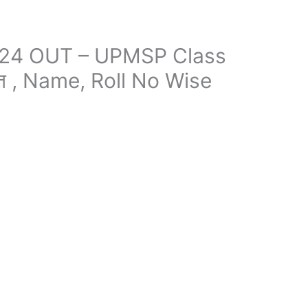
024 OUT – UPMSP Class
ित , Name, Roll No Wise