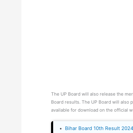
The UP Board will also release the merit
Board results. The UP Board will also p
available for download on the official w
Bihar Board 10th Result 202