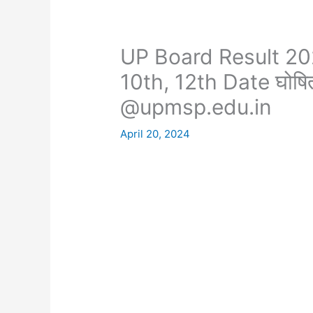
UP Board Result 2
10th, 12th Date घोष
@upmsp.edu.in
April 20, 2024