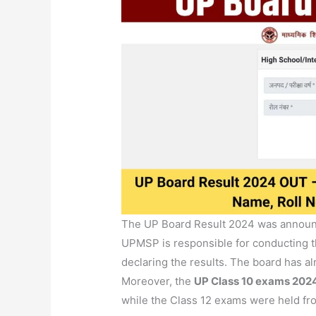
The UP Board Result 2024 was announc
UPMSP is responsible for conducting t
declaring the results. The board has a
Moreover, the
UP Class 10 exams 202
while the Class 12 exams were held fr