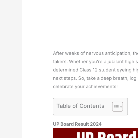
After weeks of nervous anticipation, th
takers. Whether you’re a jubilant high
determined Class 12 student eyeing hig
next steps. So, take a deep breath, log 
celebrate your achievements!
Table of Contents
UP Board Result 2024