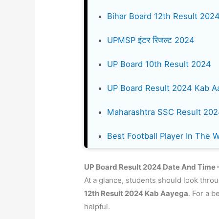
Bihar Board 12th Result 202
UPMSP इंटर रिजल्ट 2024
UP Board 10th Result 2024
UP Board Result 2024 Kab A
Maharashtra SSC Result 20
Best Football Player In The 
UP Board Result 2024 Date And Time – 
At a glance, students should look throu
12th Result
2024
Kab Aayega
. For a b
helpful.