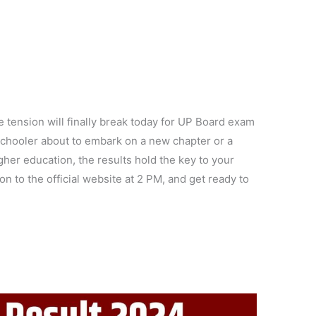
e tension will finally break today for UP Board exam
 schooler about to embark on a new chapter or a
her education, the results hold the key to your
on to the official website at 2 PM, and get ready to