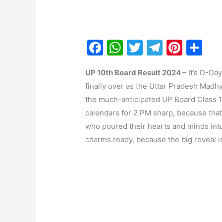
F
W
T
T
Pi
S
a
h
w
el
nt
h
UP 10th Board Result 2024
– It’s D-Da
c
at
itt
e
er
ar
finally over as the Uttar Pradesh Mad
e
s
er
gr
e
e
the much-anticipated UP Board Class 10
b
A
a
st
calendars for 2 PM sharp, because that
o
p
m
who poured their hearts and minds into
o
p
charms ready, because the big reveal i
k