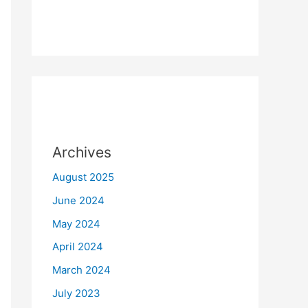
Archives
August 2025
June 2024
May 2024
April 2024
March 2024
July 2023