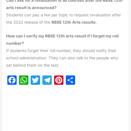
Can I ask for a revaluation of all courses after the RBSE 12th
arts result is announced?
Students can pay a fee per topic to request revaluation after
the 2022 release of the
RBSE 12th Arts results.
How can I verify my RBSE 12th arts result if I forget my roll
number?
If students forget their roll number, they should notify their
school administration. They can also talk to the people who
sat behind them on the test.
F
W
T
T
Pi
S
a
h
w
el
nt
h
c
at
itt
e
er
ar
e
s
er
gr
e
e
b
A
a
st
o
p
m