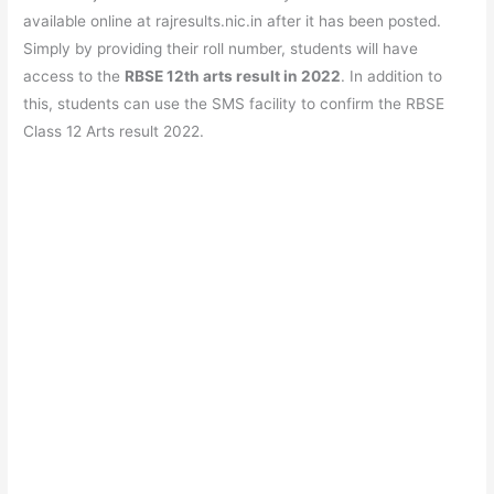
available online at rajresults.nic.in after it has been posted.
Simply by providing their roll number, students will have
access to the
RBSE 12th arts result in 2022
. In addition to
this, students can use the SMS facility to confirm the RBSE
Class 12 Arts result 2022.