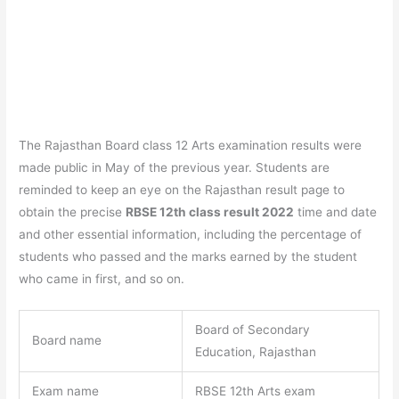
The Rajasthan Board class 12 Arts examination results were
made public in May of the previous year. Students are
reminded to keep an eye on the Rajasthan result page to
obtain the precise
RBSE 12th class result 2022
time and date
and other essential information, including the percentage of
students who passed and the marks earned by the student
who came in first, and so on.
Board of Secondary
Board name
Education, Rajasthan
Exam name
RBSE 12th Arts exam