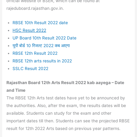
official website of BSER, which can be found at
rajeduboard.rajasthan.gov.in.
RBSE 10th Result 2022 date
HSC Result 2022
UP Board 10th Result 2022 Date
यूपी बोर्ड 10 रिजल्ट 2022 कब आएगा
RBSE 12th Result 2022
RBSE 12th arts results in 2022
SSLC Result 2022
Rajasthan Board 12th Arts Result 2022 kab aayega –
Date
and Time
The RBSE 12th Arts test dates have yet to be announced by
the authorities. Also, after the exam, the results dates will be
available. Students can study for the exam and other
important dates till then. Students can see the projected RBSE
result for 12th 2022 Arts based on previous year patterns.