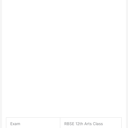
Exam
RBSE 12th Arts Class