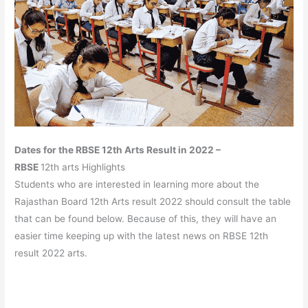
Dates for the RBSE 12th Arts Result in 2022 –
RBSE
12th arts Highlights
Students who are interested in learning more about the
Rajasthan Board 12th Arts result 2022 should consult the table
that can be found below. Because of this, they will have an
easier time keeping up with the latest news on RBSE 12th
result 2022 arts.