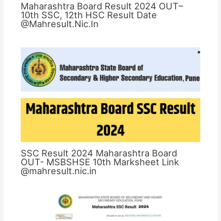
Maharashtra Board Result 2024 OUT–
10th SSC, 12th HSC Result Date
@Mahresult.Nic.In
SSC Result 2024 Maharashtra Board
OUT- MSBSHSE 10th Marksheet Link
@mahresult.nic.in