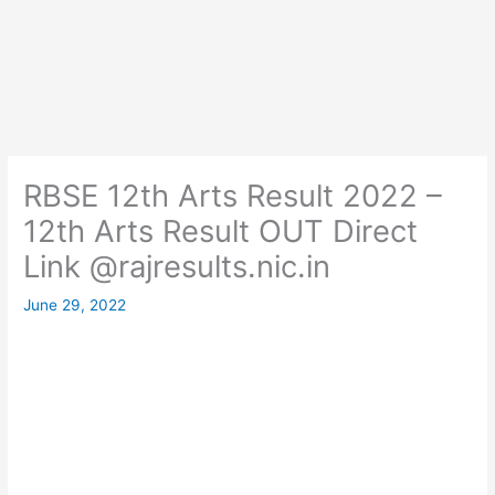
RBSE 12th Arts Result 2022 –
12th Arts Result OUT Direct
Link @rajresults.nic.in
June 29, 2022