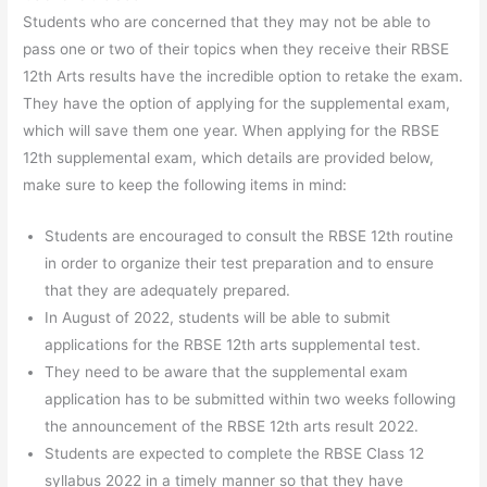
Students who are concerned that they may not be able to
pass one or two of their topics when they receive their RBSE
12th Arts results have the incredible option to retake the exam.
They have the option of applying for the supplemental exam,
which will save them one year. When applying for the RBSE
12th supplemental exam, which details are provided below,
make sure to keep the following items in mind:
Students are encouraged to consult the RBSE 12th routine
in order to organize their test preparation and to ensure
that they are adequately prepared.
In August of 2022, students will be able to submit
applications for the RBSE 12th arts supplemental test.
They need to be aware that the supplemental exam
application has to be submitted within two weeks following
the announcement of the RBSE 12th arts result 2022.
Students are expected to complete the RBSE Class 12
syllabus 2022 in a timely manner so that they have