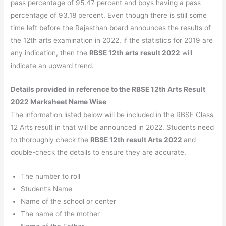
pass percentage of 95.47 percent and boys having a pass
percentage of 93.18 percent. Even though there is still some
time left before the Rajasthan board announces the results of
the 12th arts examination in 2022, if the statistics for 2019 are
any indication, then the
RBSE 12th arts result 2022
will
indicate an upward trend.
Details provided in reference to the RBSE 12th Arts Result
2022 Marksheet Name Wise
The information listed below will be included in the RBSE Class
12 Arts result in that will be announced in 2022. Students need
to thoroughly check the
RBSE 12th result Arts 2022
and
double-check the details to ensure they are accurate.
The number to roll
Student’s Name
Name of the school or center
The name of the mother