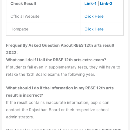
Check Result
Link-1
|
Link-2
Official Website
Click Here
Hompage
Click Here
Frequently Asked Question About RBES 12th arts result
2022:
What can I do if I fail the RBSE 12th arts extra exam?
If students fail even in supplementary tests, they will have to
retake the 12th Board exams the following year.
What should I do if the information in my RBSE 12th arts
result is incorrect?
If the result contains inaccurate information, pupils can
contact the Rajasthan Board or their respective school
administrators.