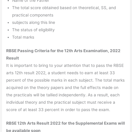
Name of the Father
The total score obtained based on theoretical, SS, and
practical components
subjects along this line
The status of eligibility
Total marks
RBSE Passing Criteria for the 12th Arts Examination, 2022
Result
It is important to bring to your attention that to pass the RBSE
arts 12th result 2022, a student needs to earn at least 33
percent of the possible marks in each subject. The total marks
acquired on the theory papers and the full effects made on
the practicals will be tallied independently. As a result, each
individual theory and the practical subject must receive a
score of at least 33 percent in order to pass the exam.
RBSE 12th Arts Result 2022 for the Supplemental Exams will
be available soon