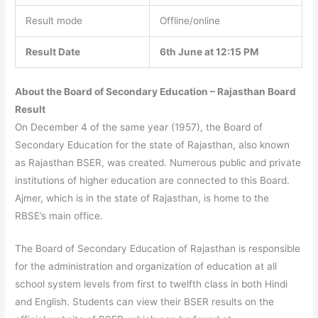
Result mode
Offline/online
Result Date
6th June at 12:15 PM
About the Board of Secondary Education – Rajasthan Board
Result
On December 4 of the same year (1957), the Board of
Secondary Education for the state of Rajasthan, also known
as Rajasthan BSER, was created. Numerous public and private
institutions of higher education are connected to this Board.
Ajmer, which is in the state of Rajasthan, is home to the
RBSE’s main office.
The Board of Secondary Education of Rajasthan is responsible
for the administration and organization of education at all
school system levels from first to twelfth class in both Hindi
and English. Students can view their BSER results on the