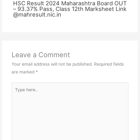
HSC Result 2024 Maharashtra Board OUT
– 93.37% Pass, Class 12th Marksheet Link
@mahresult.nic.in
Leave a Comment
Your email address will not be published.
Required fields
are marked
*
Type
here..