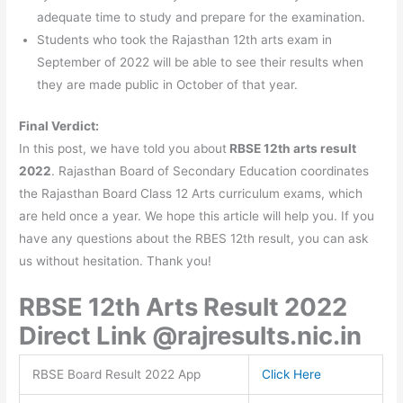
adequate time to study and prepare for the examination.
Students who took the Rajasthan 12th arts exam in
September of 2022 will be able to see their results when
they are made public in October of that year.
Final Verdict:
In this post, we have told you about
RBSE 12th arts result
2022
. Rajasthan Board of Secondary Education coordinates
the Rajasthan Board Class 12 Arts curriculum exams, which
are held once a year. We hope this article will help you. If you
have any questions about the RBES 12th result, you can ask
us without hesitation. Thank you!
RBSE 12th Arts Result 2022
Direct Link @rajresults.nic.in
RBSE Board Result 2022 App
Click Here