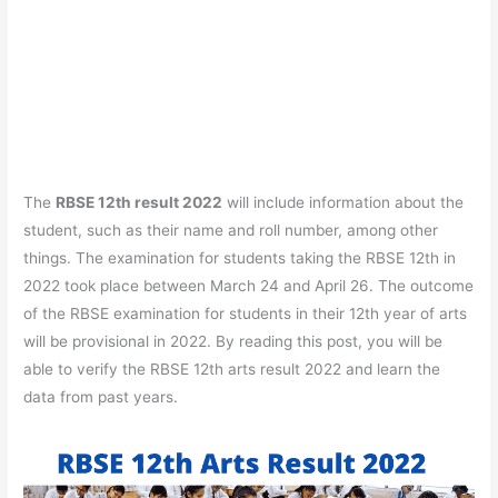
The
RBSE 12th result 2022
will include information about the
student, such as their name and roll number, among other
things. The examination for students taking the RBSE 12th in
2022 took place between March 24 and April 26. The outcome
of the RBSE examination for students in their 12th year of arts
will be provisional in 2022. By reading this post, you will be
able to verify the RBSE 12th arts result 2022 and learn the
data from past years.