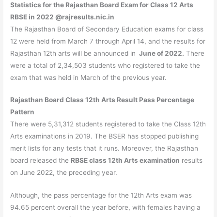
Statistics for the Rajasthan Board Exam for Class 12 Arts
RBSE in 2022 @rajresults.nic.in
The Rajasthan Board of Secondary Education exams for class
12 were held from March 7 through April 14, and the results for
Rajasthan 12th arts will be announced in
June of 2022.
There
were a total of 2,34,503 students who registered to take the
exam that was held in March of the previous year.
Rajasthan Board Class 12th Arts Result Pass Percentage
Pattern
There were 5,31,312 students registered to take the Class 12th
Arts examinations in 2019. The BSER has stopped publishing
merit lists for any tests that it runs. Moreover, the Rajasthan
board released the
RBSE class 12th Arts examination
results
on June 2022, the preceding year.
Although, the pass percentage for the 12th Arts exam was
94.65 percent overall the year before, with females having a