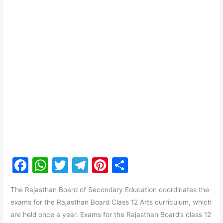
F
W
T
T
Pi
S
a
h
w
el
nt
h
The Rajasthan Board of Secondary Education coordinates the
c
at
itt
e
er
ar
exams for the Rajasthan Board Class 12 Arts curriculum, which
e
s
er
gr
e
e
are held once a year. Exams for the Rajasthan Board’s class 12