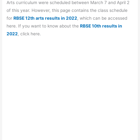
b
A
a
st
Arts curriculum were scheduled between March 7 and April 2
o
p
m
of this year. However, this page contains the class schedule
for
RBSE 12th arts results in 2022
, which can be accessed
o
p
here. If you want to know about the
RBSE 10th results in
k
2022
, click here.