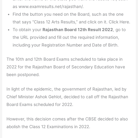
as www.examresults.net/rajasthan/.
Find the button you need on the Board, such as the one
that says “Class 12 Arts Results,” and click on it. Click Here.
To obtain your
Rajasthan Board 12th Result 2022
, go to
the URL provided and fill out the required information,
including your Registration Number and Date of Birth.
The 10th and 12th Board Exams scheduled to take place in
2022 for the Rajasthan Board of Secondary Education have
been postponed.
In light of the epidemic, the government of Rajasthan, led by
Chief Minister Ashok Gehlot, decided to call off the Rajasthan
Board Exams scheduled for 2022.
However, this decision comes after the CBSE decided to also
abolish the Class 12 Examinations in 2022.