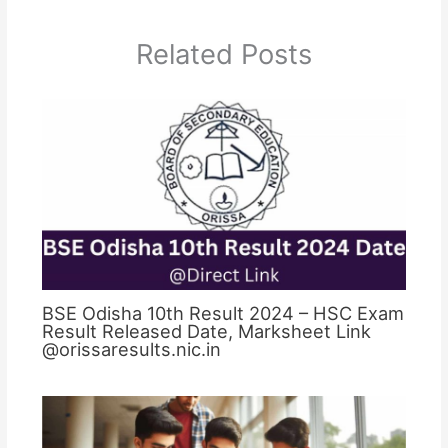
Related Posts
BSE Odisha 10th Result 2024 – HSC Exam
Result Released Date, Marksheet Link
@orissaresults.nic.in