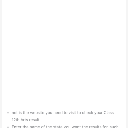
net is the website you need to visit to check your Class
12th Arts result.
Enter the name of the state you want the results for, such