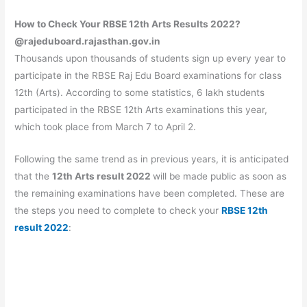
How to Check Your RBSE 12th Arts Results 2022?
@
rajeduboard.rajasthan.gov.in
Thousands upon thousands of students sign up every year to
participate in the RBSE Raj Edu Board examinations for class
12th (Arts). According to some statistics, 6 lakh students
participated in the RBSE 12th Arts examinations this year,
which took place from March 7 to April 2.
Following the same trend as in previous years, it is anticipated
that the
12th Arts result 2022
will be made public as soon as
the remaining examinations have been completed. These are
the steps you need to complete to check your
RBSE 12th
result 2022
: