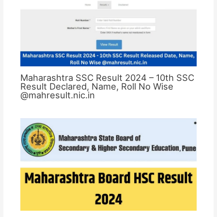
Maharashtra SSC Result 2024 – 10th SSC
Result Declared, Name, Roll No Wise
@mahresult.nic.in