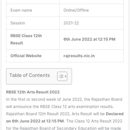
Exam name
Online/Offline
Session
2021-22
RBSE Class 12th
6th June 2022 at 12:15 PM
Result
Official Website
rajresults.nic.in
Table of Contents
RBSE 12th Arts Result 2022
In the first or second week of June 2022, the Rajasthan Board
will announce the RBSE Class 12 arts examination results.
Rajasthan Board 12th Result 2022, Arts Result will be
Declared
on 6th June 2022 at 12:15 PM
. The Class 12 Arts Result 2022
for the Rajasthan Board of Secondary Education will be made