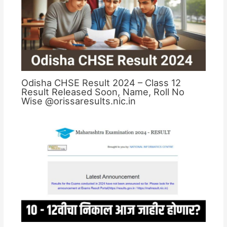
Odisha CHSE Result 2024 – Class 12
Result Released Soon, Name, Roll No
Wise @orissaresults.nic.in