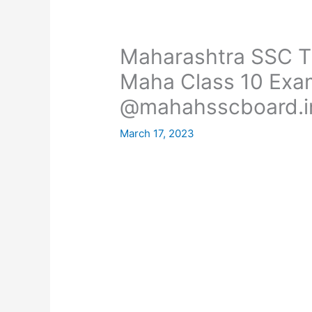
Maharashtra SSC T
Maha Class 10 Exa
@mahahsscboard.i
March 17, 2023