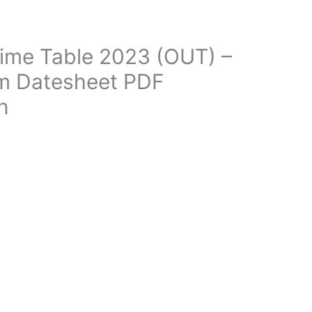
ime Table 2023 (OUT) –
m Datesheet PDF
n