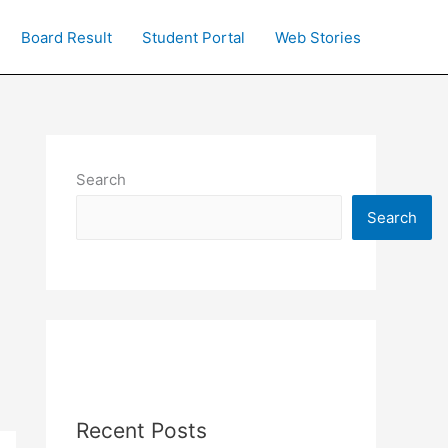
Board Result
Student Portal
Web Stories
Search
Search
Recent Posts