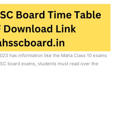
023 has information like the Maha Class 10 exams
 SSC board exams, students must read over the