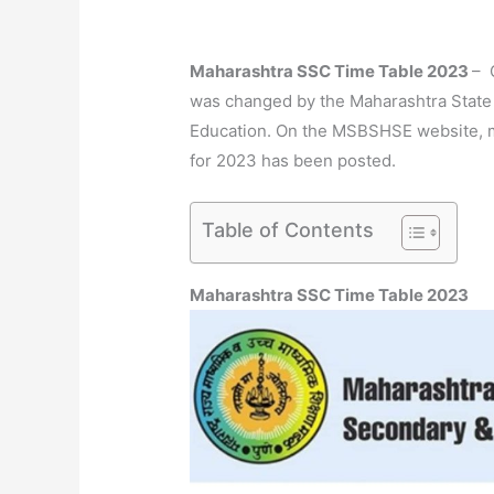
Maharashtra SSC Time Table 2023
– 
was changed by the Maharashtra State
Education. On the MSBSHSE website, m
for 2023 has been posted.
Table of Contents
Maharashtra SSC Time Table 2023