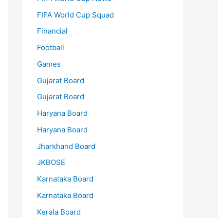
FIFA World Cup Squad
Financial
Football
Games
Gujarat Board
Gujarat Board
Haryana Board
Haryana Board
Jharkhand Board
JKBOSE
Karnataka Board
Karnataka Board
Kerala Board