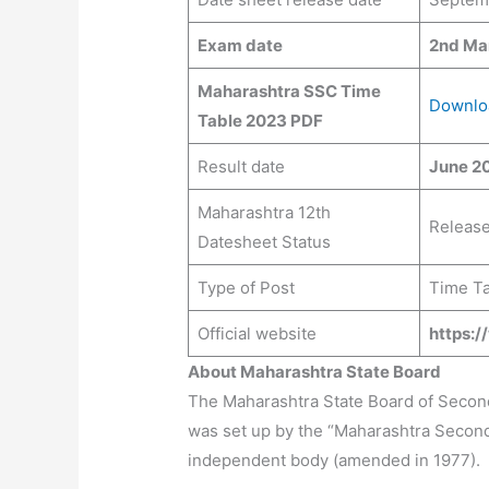
Exam date
2nd Ma
Maharashtra SSC Time
Downlo
Table 2023 PDF
Result date
June 20
Maharashtra 12th
Releas
Datesheet Status
Type of Post
Time Ta
Official website
https:
About Maharashtra State Board
The Maharashtra State Board of Seco
was set up by the “Maharashtra Secondar
independent body (amended in 1977).