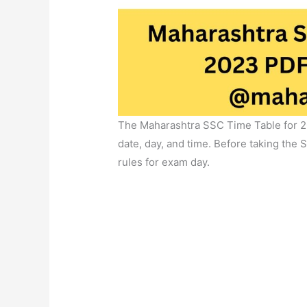
The Maharashtra SSC Time Table for 2
date, day, and time. Before taking the
rules for exam day.