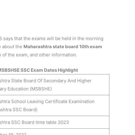
ays that the exams will be held in the morning
e about the
Maharashtra state board 10th exam
ay of the exam, and other information.
MSBSHSE SSC Exam Dates Highlight
htra State Board Of Secondary And Higher
ary Education (MSBSHE)
htra School Leaving Certificate Examination
shtra SSC Board)
htra SSC Board time table 2023
ber 19, 2022