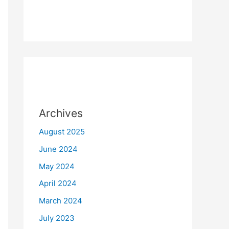
Archives
August 2025
June 2024
May 2024
April 2024
March 2024
July 2023