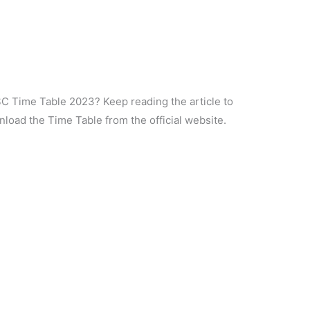
SC Time Table 2023? Keep reading the article to
load the Time Table from the official website.