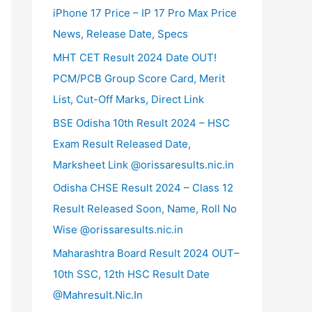
iPhone 17 Price – IP 17 Pro Max Price
News, Release Date, Specs
MHT CET Result 2024 Date OUT!
PCM/PCB Group Score Card, Merit
List, Cut-Off Marks, Direct Link
BSE Odisha 10th Result 2024 – HSC
Exam Result Released Date,
Marksheet Link @orissaresults.nic.in
Odisha CHSE Result 2024 – Class 12
Result Released Soon, Name, Roll No
Wise @orissaresults.nic.in
Maharashtra Board Result 2024 OUT–
10th SSC, 12th HSC Result Date
@Mahresult.Nic.In