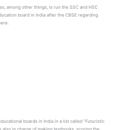
es, among other things, is run the SSC and HSC
ducation board in India after the CBSE regarding
here.
ucational boards in India in a list called “Futuristic
s also in charge of making textbooks, scoring the