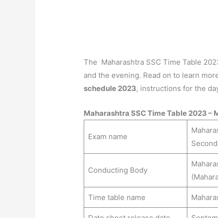
The Maharashtra SSC Time Table 2023 s
and the evening. Read on to learn mor
schedule 2023
, instructions for the d
Maharashtra SSC Time Table 2023 – 
Maharas
Exam name
Second
Maharas
Conducting Body
(Mahara
Time table name
Maharas
Date sheet release date
Septem