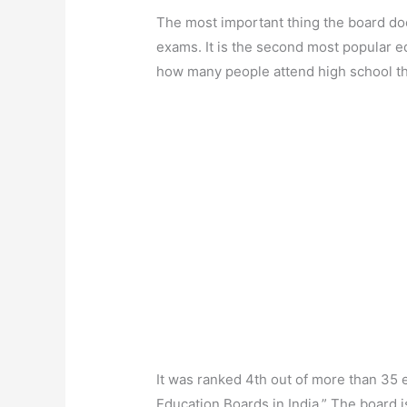
The most important thing the board do
exams. It is the second most popular e
how many people attend high school t
It was ranked 4th out of more than 35 ed
Education Boards in India.” The board i