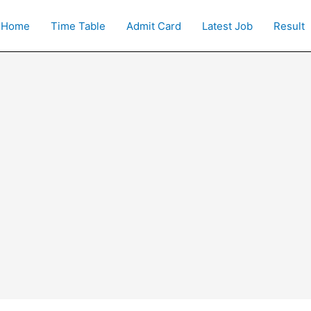
Home
Time Table
Admit Card
Latest Job
Result