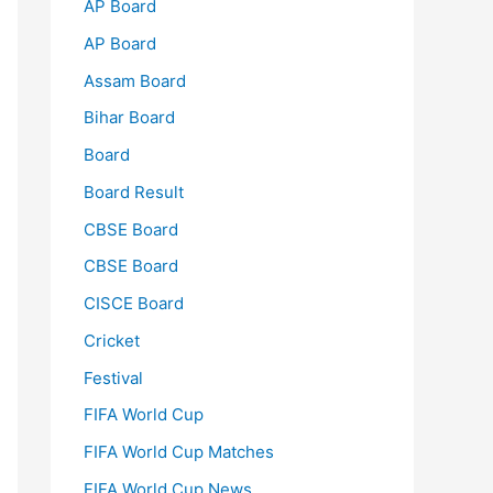
AP Board
AP Board
Assam Board
Bihar Board
Board
Board Result
CBSE Board
CBSE Board
CISCE Board
Cricket
Festival
FIFA World Cup
FIFA World Cup Matches
FIFA World Cup News