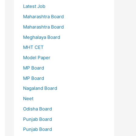
Latest Job
Maharashtra Board
Maharashtra Board
Meghalaya Board
MHT CET
Model Paper
MP Board
MP Board
Nagaland Board
Neet
Odisha Board
Punjab Board
Punjab Board