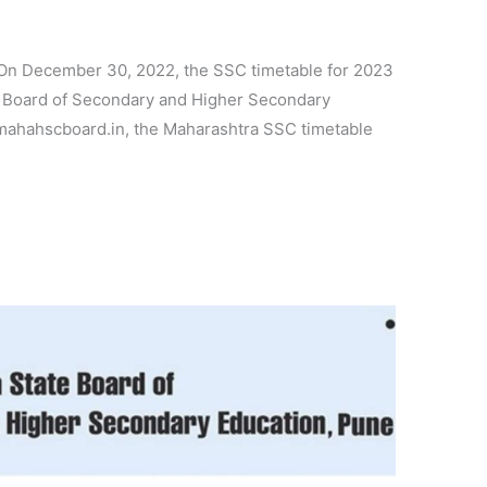
On December 30, 2022, the SSC timetable for 2023
 Board of Secondary and Higher Secondary
ahahscboard.in, the Maharashtra SSC timetable