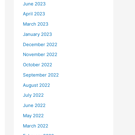
June 2023
April 2023
March 2023
January 2023
December 2022
November 2022
October 2022
September 2022
August 2022
July 2022
June 2022
May 2022
March 2022