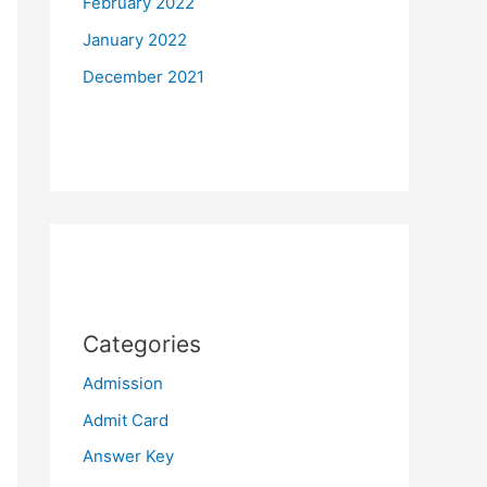
February 2022
January 2022
December 2021
Categories
Admission
Admit Card
Answer Key