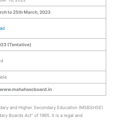
rch to
25th
March, 2023
ad
23 (Tentative)
ed
ble
//www.mahahsscboard.in
ndary and Higher Secondary Education (MSBSHSE)
y Boards Act” of 1965. It is a legal and