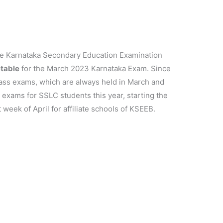
e Karnataka Secondary Education Examination
table
for the March 2023 Karnataka Exam. Since
class exams, which are always held in March and
d exams for SSLC students this year, starting the
 week of April for affiliate schools of KSEEB.