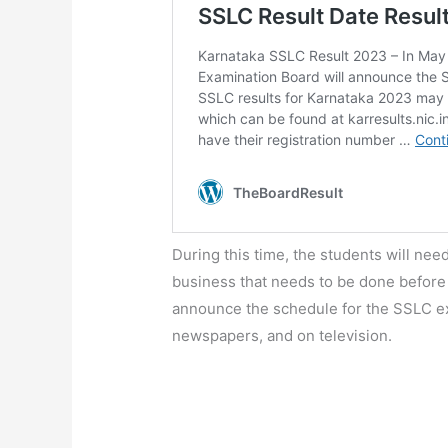
During this time, the students will need
business that needs to be done before
announce the schedule for the SSLC exa
newspapers, and on television.