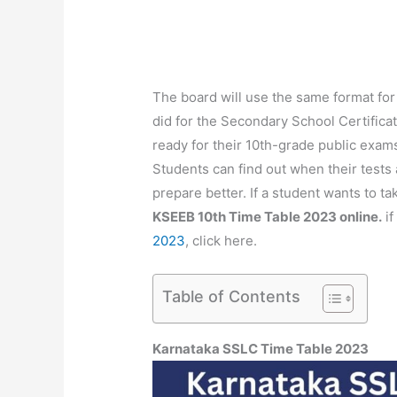
The board will use the same format for 
did for the Secondary School Certifica
ready for their 10th-grade public exams
Students can find out when their tests
prepare better. If a student wants to t
KSEEB 10th Time Table 2023 online.
if
2023
, click here.
Table of Contents
Karnataka SSLC Time Table 2023