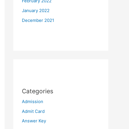
February 2022
January 2022
December 2021
Categories
Admission
Admit Card
Answer Key