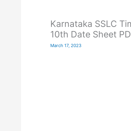
Karnataka SSLC Ti
10th Date Sheet PD
March 17, 2023