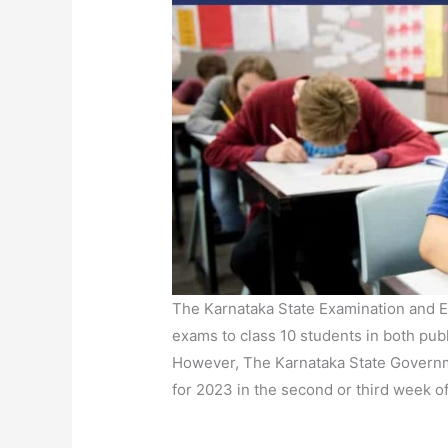
The Karnataka State Examination and E
exams to class 10 students in both publ
However, The Karnataka State Governme
for 2023 in the second or third week o