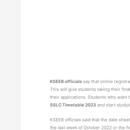
KSEEB officials
say that online registr
This will give students taking their fin
their applications. Students who want 
SSLC Timetable 2023
and start studyin
KSEEB officials said that the date she
the last week of October 2022 or the 