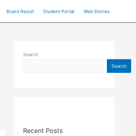
Board Result
Student Portal
Web Stories
Search
Search
Recent Posts