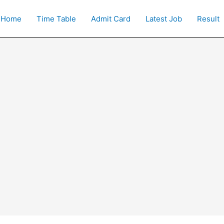
Home
Time Table
Admit Card
Latest Job
Result