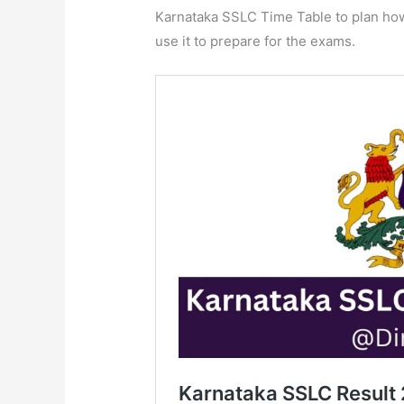
Karnataka SSLC Time Table to plan how 
use it to prepare for the exams.