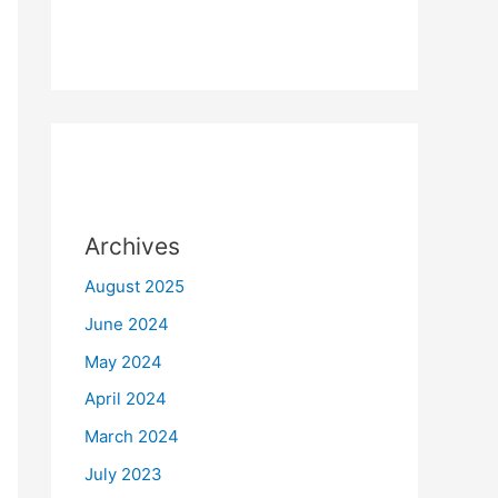
Archives
August 2025
June 2024
May 2024
April 2024
March 2024
July 2023