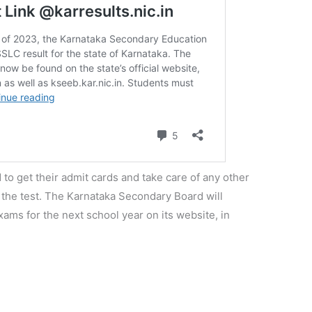
 to get their admit cards and take care of any other
 the test. The Karnataka Secondary Board will
ms for the next school year on its website, in