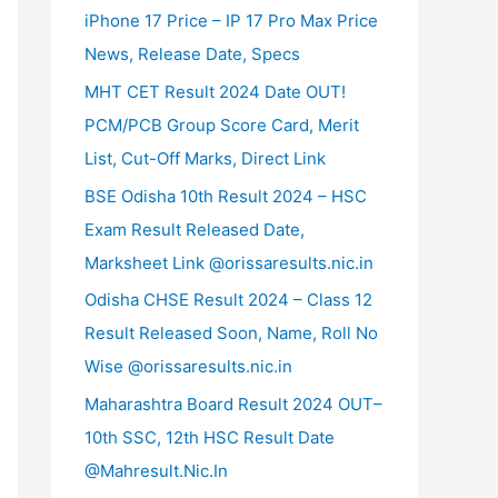
iPhone 17 Price – IP 17 Pro Max Price
News, Release Date, Specs
MHT CET Result 2024 Date OUT!
PCM/PCB Group Score Card, Merit
List, Cut-Off Marks, Direct Link
BSE Odisha 10th Result 2024 – HSC
Exam Result Released Date,
Marksheet Link @orissaresults.nic.in
Odisha CHSE Result 2024 – Class 12
Result Released Soon, Name, Roll No
Wise @orissaresults.nic.in
Maharashtra Board Result 2024 OUT–
10th SSC, 12th HSC Result Date
@Mahresult.Nic.In