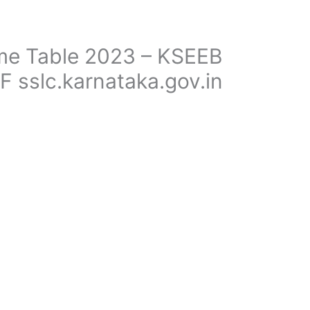
me Table 2023 – KSEEB
F sslc.karnataka.gov.in