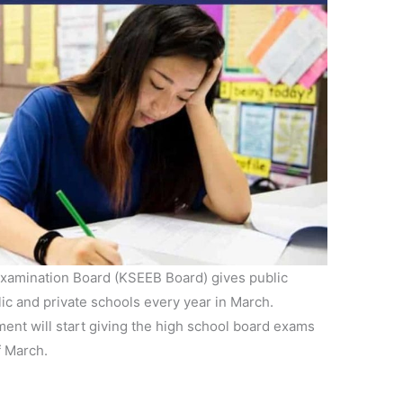
xamination Board (KSEEB Board) gives public
ic and private schools every year in March.
nt will start giving the high school board exams
f March.