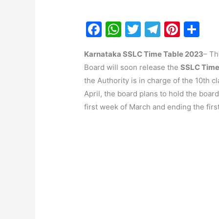
F
W
T
T
Pi
S
a
h
w
el
nt
h
Karnataka SSLC Time Table 2023
– Th
c
at
itt
e
er
ar
Board will soon release the
SSLC Time
e
s
er
gr
e
e
the Authority is in charge of the 10th 
b
A
a
st
April, the board plans to hold the boar
o
p
m
first week of March and ending the first
o
p
k