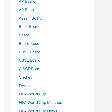
AP Board
AP Board
Assam Board
Bihar Board
Board
Board Result
CBSE Board
CBSE Board
CISCE Board
Cricket
Festival
FIFA World Cup
FIFA World Cup Matches
FIFA World Cup News