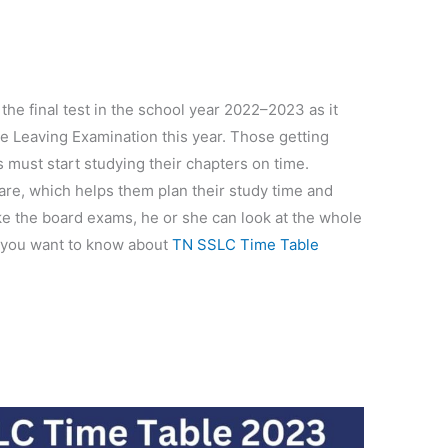
the final test in the school year 2022–2023 as it
te Leaving Examination this year. Those getting
 must start studying their chapters on time.
 are, which helps them plan their study time and
ake the board exams, he or she can look at the whole
 you want to know about
TN SSLC Time Table