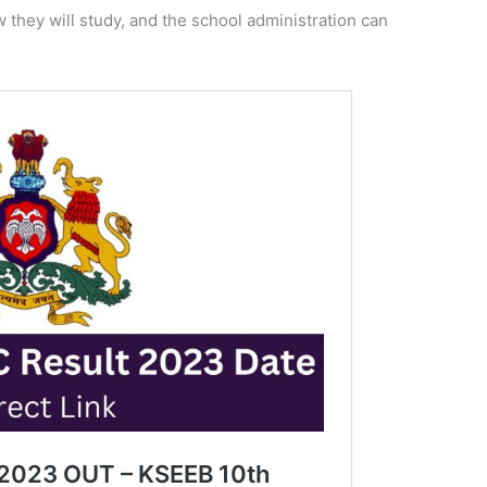
they will study, and the school administration can