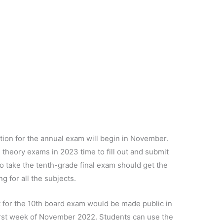
ation for the annual exam will begin in November.
al theory exams in 2023 time to fill out and submit
to take the tenth-grade final exam should get the
g for all the subjects.
et for the 10th board exam would be made public in
first week of November 2022. Students can use the