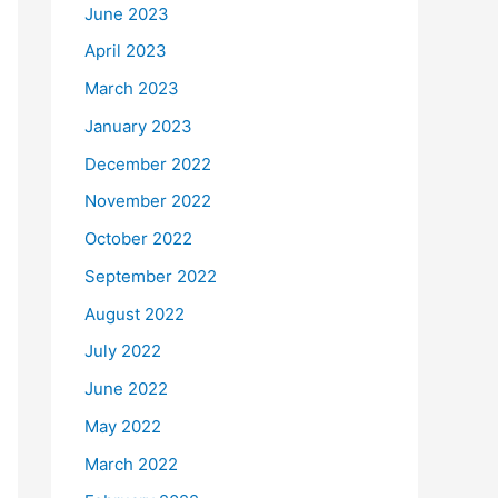
June 2023
April 2023
March 2023
January 2023
December 2022
November 2022
October 2022
September 2022
August 2022
July 2022
June 2022
May 2022
March 2022