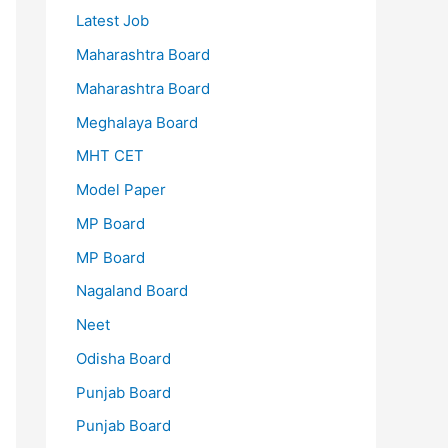
Latest Job
Maharashtra Board
Maharashtra Board
Meghalaya Board
MHT CET
Model Paper
MP Board
MP Board
Nagaland Board
Neet
Odisha Board
Punjab Board
Punjab Board