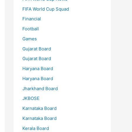
FIFA World Cup Squad
Financial
Football
Games
Gujarat Board
Gujarat Board
Haryana Board
Haryana Board
Jharkhand Board
JKBOSE
Karnataka Board
Karnataka Board
Kerala Board