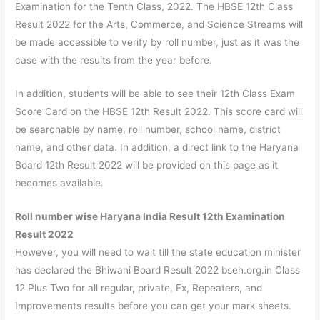
Examination for the Tenth Class, 2022. The HBSE 12th Class
Result 2022 for the Arts, Commerce, and Science Streams will
be made accessible to verify by roll number, just as it was the
case with the results from the year before.
In addition, students will be able to see their 12th Class Exam
Score Card on the HBSE 12th Result 2022. This score card will
be searchable by name, roll number, school name, district
name, and other data. In addition, a direct link to the Haryana
Board 12th Result 2022 will be provided on this page as it
becomes available.
Roll number wise Haryana India Result 12th Examination
Result 2022
However, you will need to wait till the state education minister
has declared the Bhiwani Board Result 2022 bseh.org.in Class
12 Plus Two for all regular, private, Ex, Repeaters, and
Improvements results before you can get your mark sheets.