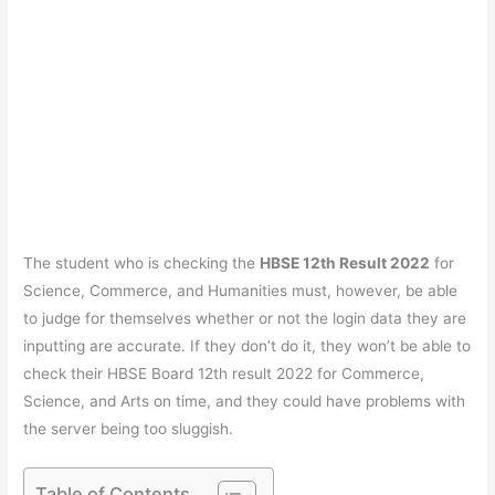
The student who is checking the
HBSE 12th Result 2022
for
Science, Commerce, and Humanities must, however, be able
to judge for themselves whether or not the login data they are
inputting are accurate. If they don’t do it, they won’t be able to
check their HBSE Board 12th result 2022 for Commerce,
Science, and Arts on time, and they could have problems with
the server being too sluggish.
Table of Contents