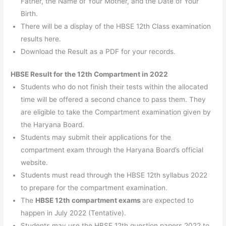
Father, the Name of Your Mother, and the Date of Your
Birth.
There will be a display of the HBSE 12th Class examination
results here.
Download the Result as a PDF for your records.
HBSE Result for the 12th Compartment in 2022
Students who do not finish their tests within the allocated
time will be offered a second chance to pass them. They
are eligible to take the Compartment examination given by
the Haryana Board.
Students may submit their applications for the
compartment exam through the Haryana Board’s official
website.
Students must read through the HBSE 12th syllabus 2022
to prepare for the compartment examination.
The
HBSE 12th compartment exams
are expected to
happen in July 2022 (Tentative).
Students may use the HBSE 12th question papers 2022 to