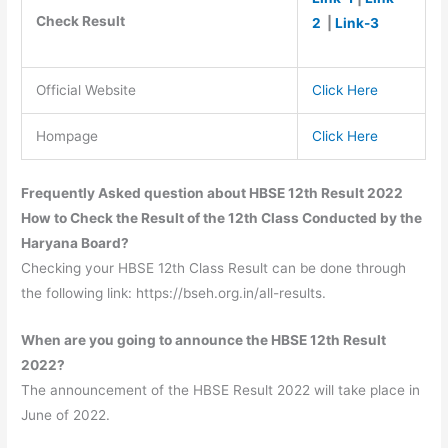
Check Result
2
|
Link-3
Official Website
Click Here
Hompage
Click Here
Frequently Asked question about HBSE 12th Result 2022
How to Check the Result of the 12th Class Conducted by the
Haryana Board?
Checking your HBSE 12th Class Result can be done through
the following link: https://bseh.org.in/all-results.
When are you going to announce the HBSE 12th Result
2022?
The announcement of the HBSE Result 2022 will take place in
June of 2022.