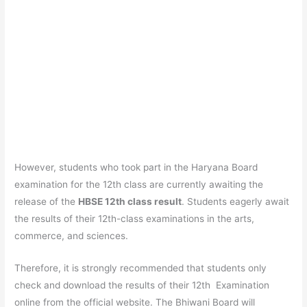
However, students who took part in the Haryana Board
examination for the 12th class are currently awaiting the
release of the
HBSE 12th class result
. Students eagerly await
the results of their 12th-class examinations in the arts,
commerce, and sciences.
Therefore, it is strongly recommended that students only
check and download the results of their 12th Examination
online from the official website. The Bhiwani Board will