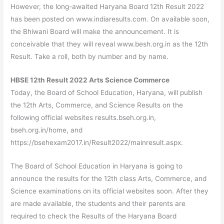
However, the long-awaited Haryana Board 12th Result 2022
has been posted on www.indiaresults.com. On available soon,
the Bhiwani Board will make the announcement. It is
conceivable that they will reveal www.besh.org.in as the 12th
Result. Take a roll, both by number and by name.
HBSE 12th Result 2022 Arts Science Commerce
Today, the Board of School Education, Haryana, will publish
the 12th Arts, Commerce, and Science Results on the
following official websites results.bseh.org.in,
bseh.org.in/home, and
https://bsehexam2017.in/Result2022/mainresult.aspx.
The Board of School Education in Haryana is going to
announce the results for the 12th class Arts, Commerce, and
Science examinations on its official websites soon. After they
are made available, the students and their parents are
required to check the Results of the Haryana Board