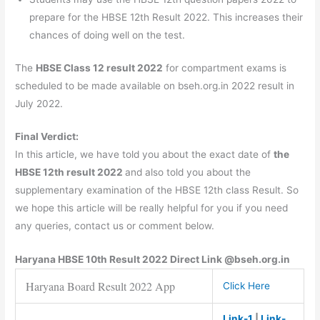
prepare for the HBSE 12th Result 2022. This increases their
chances of doing well on the test.
The
HBSE Class 12 result 2022
for compartment exams is
scheduled to be made available on bseh.org.in 2022 result in
July 2022.
Final Verdict:
In this article, we have told you about the exact date of
the
HBSE 12th result 2022
and also told you about the
supplementary examination of the HBSE 12th class Result. So
we hope this article will be really helpful for you if you need
any queries, contact us or comment below.
Haryana
HBSE
10th Result 2022 Direct Link @bseh.org.in
Haryana Board Result 2022 App
Click Here
Link-1
|
Link-