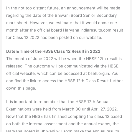
In the not too distant future, an announcement will be made
regarding the date of the Bhiwani Board Senior Secondary
mark sheet. However, we estimate that it would come one
month after the official board Haryana indiaresults.com result
for Class 12 2022 has been posted on our website.
Date & Time of the HBSE Class 12 Result in 2022
The month of June 2022 will be when the HBSE 12th result is
released. The outcome will be communicated via the HBSE
official website, which can be accessed at bseh.org.in. You
can find the link to access the HBSE 12th Class Result further
down this page.
It is important to remember that the HBSE 12th Annual
Examinations were held from March 30 until April 27, 2022.
Now that the HBSE has finished compiling the class 12 based
on both the internal assessment and the annual exams, the
Haryana Board in Bhiwani will soon make the annual results