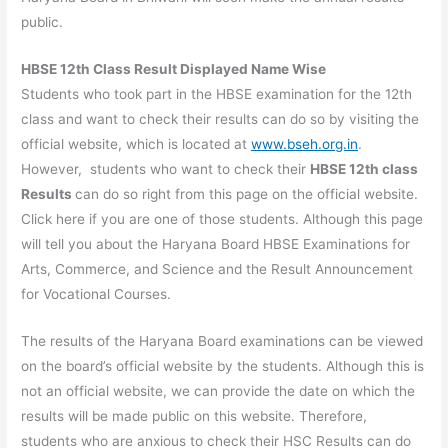
public.
HBSE 12th Class Result Displayed Name Wise
Students who took part in the HBSE examination for the 12th
class and want to check their results can do so by visiting the
official website, which is located at
www.bseh.org.in
.
However, students who want to check their
HBSE 12th class
Results
can do so right from this page on the official website.
Click here if you are one of those students. Although this page
will tell you about the Haryana Board HBSE Examinations for
Arts, Commerce, and Science and the Result Announcement
for Vocational Courses.
The results of the Haryana Board examinations can be viewed
on the board’s official website by the students. Although this is
not an official website, we can provide the date on which the
results will be made public on this website. Therefore,
students who are anxious to check their HSC Results can do