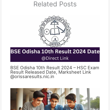
Related Posts
BSE Odisha 10th Result 2024 – HSC Exam
Result Released Date, Marksheet Link
@orissaresults.nic.in