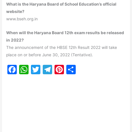
What is the Haryana Board of School Education’s official
website?
www.bseh.org.in
When will the Haryana Board 12th exam results be released
in 2022?
The announcement of the HBSE 12th Result 2022 will take
place on or before June 30, 2022 (Tentative).
F
W
T
T
Pi
S
a
h
w
el
nt
h
c
at
itt
e
er
ar
e
s
er
gr
e
e
b
A
a
st
o
p
m
o
p