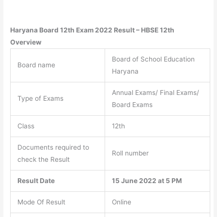
Haryana Board 12th Exam 2022 Result – HBSE
12th
Overview
Board of School Education
Board name
Haryana
Annual Exams/ Final Exams/
Type of Exams
Board Exams
Class
12th
Documents required to
Roll number
check the Result
Result Date
15 June 2022 at 5 PM
Mode Of Result
Online