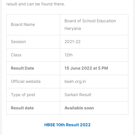
result and can be found there.
Board of School Education
Board Name
Haryana
Session
2021-22
Class
12th
Result Date
15 June 2022 at 5 PM
Official website
bseh.org.in
Type of post
Sarkari Result
Result date
Available soon
HBSE 10th Result 2022