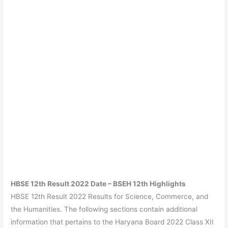
HBSE 12th Result 2022 Date – BSEH 12th Highlights
HBSE 12th Result 2022 Results for Science, Commerce, and
the Humanities. The following sections contain additional
information that pertains to the Haryana Board 2022 Class XII