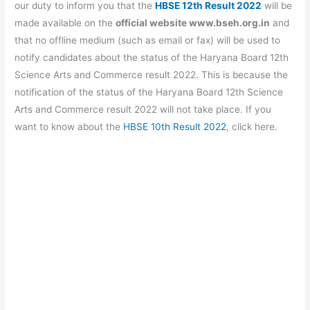
b
A
a
st
our duty to inform you that the
HBSE 12th Result 2022
will be
o
p
m
made available on the
official website www.bseh.org.in
and
that no offline medium (such as email or fax) will be used to
o
p
notify candidates about the status of the Haryana Board 12th
k
Science Arts and Commerce result 2022. This is because the
notification of the status of the Haryana Board 12th Science
Arts and Commerce result 2022 will not take place. If you
want to know about the
HBSE 10th Result 2022
, click here.