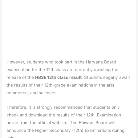
However, students who took part in the Haryana Board
examination for the 12th class are currently awaiting the
release of the
HBSE 12th class result
. Students eagerly await
the results of their 12th-grade examinations in the arts,
commerce, and sciences.
Therefore, it is strongly recommended that students only
check and download the results of their 12th Examination
online from the official website. The Bhiwani Board will
announce the Higher Secondary (12th) Examinations during
July.