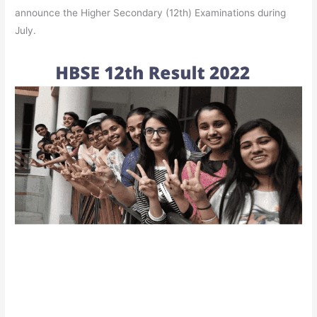
announce the Higher Secondary (12th) Examinations during
July.