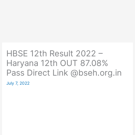
HBSE 12th Result 2022 –
Haryana 12th OUT 87.08%
Pass Direct Link @bseh.org.in
July 7, 2022