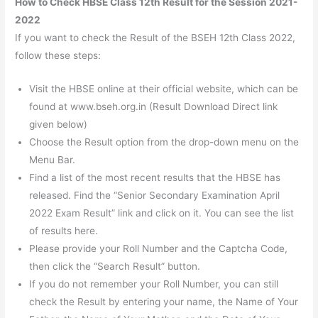
How to Check HBSE Class 12th Result for the Session 2021-
2022
If you want to check the Result of the BSEH 12th Class 2022,
follow these steps:
Visit the HBSE online at their official website, which can be
found at www.bseh.org.in (Result Download Direct link
given below)
Choose the Result option from the drop-down menu on the
Menu Bar.
Find a list of the most recent results that the HBSE has
released. Find the “Senior Secondary Examination April
2022 Exam Result” link and click on it. You can see the list
of results here.
Please provide your Roll Number and the Captcha Code,
then click the “Search Result” button.
If you do not remember your Roll Number, you can still
check the Result by entering your name, the Name of Your