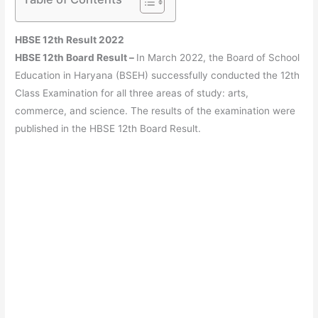
HBSE 12th Result 2022
HBSE 12th Board Result –
In March 2022, the Board of School
Education in Haryana (BSEH) successfully conducted the 12th
Class Examination for all three areas of study: arts,
commerce, and science. The results of the examination were
published in the HBSE 12th Board Result.