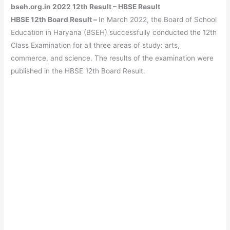
bseh.org.in 2022 12th Result – HBSE Result
HBSE 12th Board Result –
In March 2022, the Board of School
Education in Haryana (BSEH) successfully conducted the 12th
Class Examination for all three areas of study: arts,
commerce, and science. The results of the examination were
published in the HBSE 12th Board Result.