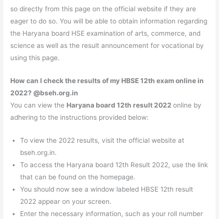
so directly from this page on the official website if they are
eager to do so. You will be able to obtain information regarding
the Haryana board HSE examination of arts, commerce, and
science as well as the result announcement for vocational by
using this page.
How can I check the results of my HBSE 12th exam online in
2022? @
bseh.org.in
You can view the
Haryana board 12th result 2022
online by
adhering to the instructions provided below:
To view the 2022 results, visit the official website at
bseh.org.in.
To access the Haryana board 12th Result 2022, use the link
that can be found on the homepage.
You should now see a window labeled HBSE 12th result
2022 appear on your screen.
Enter the necessary information, such as your roll number