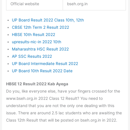
Official website
bseh.org.in
UP Board Result 2022 Class 10th, 12th
CBSE 12th Term 2 Result 2022
HBSE 10th Result 2022
upresults-nic-in 2022 10th
Maharashtra HSC Result 2022
AP SSC Results 2022
UP Board Intermediate Result 2022
UP Board 10th Result 2022 Date
HBSE 12 Result 2022 Kab Ayega
Do you, like everyone else, have your fingers crossed for the
www.bseh.org.in 2022 Class 12 Result? You need to
understand that you are not the only one dealing with this
issue. There are around 2.5 lac students who are awaiting the
Class 12th Result that will be posted on bseh.org.in in 2022.