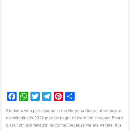
F
W
T
T
Pi
S
a
h
w
el
nt
h
Students who participated in the Haryana Board Intermediate
c
at
itt
e
er
ar
examination in 2022 may be eager to learn the Haryana Board
e
s
er
gr
e
e
class 12th examination outcome. Because we are writers, it is