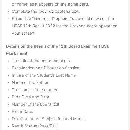
or name, as it appears on the admit card.
Complete the required captcha text.
Select the “Find result” option. You should now see the
HBSE 12th Result 2022 for the Haryana board appear on
your screen.
Details on the Result of the 12th Board Exam for HBSE
Marksheet
The title of the board members.
Examination and Discussion Session
Initials of the Student’s Last Name
Name of the Father
The name of the mother.
Birth Time and Date
Number of the Board Roll
Exam Date.
Details that are Subject-Related Marks.
Result Status (Pass/Fail).