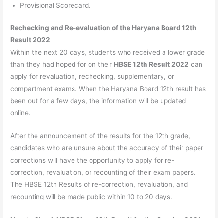
Provisional Scorecard.
Rechecking and Re-evaluation of the Haryana Board 12th
Result 2022
Within the next 20 days, students who received a lower grade
than they had hoped for on their
HBSE 12th Result 2022
can
apply for revaluation, rechecking, supplementary, or
compartment exams. When the Haryana Board 12th result has
been out for a few days, the information will be updated
online.
After the announcement of the results for the 12th grade,
candidates who are unsure about the accuracy of their paper
corrections will have the opportunity to apply for re-
correction, revaluation, or recounting of their exam papers.
The HBSE 12th Results of re-correction, revaluation, and
recounting will be made public within 10 to 20 days.