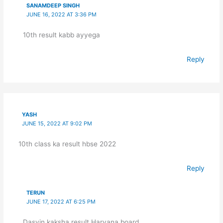
SANAMDEEP SINGH
JUNE 16, 2022 AT 3:36 PM
10th result kabb ayyega
Reply
YASH
JUNE 15, 2022 AT 9:02 PM
10th class ka result hbse 2022
Reply
TERUN
JUNE 17, 2022 AT 6:25 PM
Dasvin kaksha result Haryana board