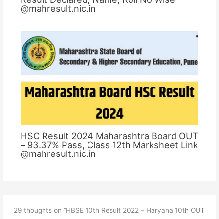
@mahresult.nic.in
HSC Result 2024 Maharashtra Board OUT
– 93.37% Pass, Class 12th Marksheet Link
@mahresult.nic.in
29 thoughts on “HBSE 10th Result 2022 – Haryana 10th OUT