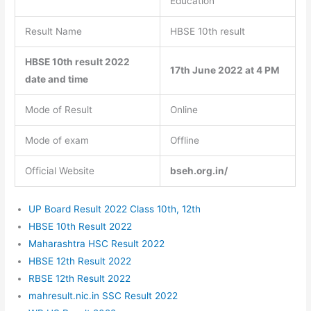
Education
Result Name
HBSE 10th result
HBSE 10th result 2022
17th June 2022 at 4 PM
date and time
Mode of Result
Online
Mode of exam
Offline
Official Website
bseh.org.in/
UP Board Result 2022 Class 10th, 12th
HBSE 10th Result 2022
Maharashtra HSC Result 2022
HBSE 12th Result 2022
RBSE 12th Result 2022
mahresult.nic.in SSC Result 2022