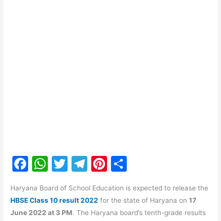
F
W
T
T
Pi
S
a
h
w
el
nt
h
Haryana Board of School Education is expected to release the
c
at
itt
e
er
ar
HBSE Class 10 result 2022
for the state of Haryana on
17
e
s
er
gr
e
e
June 2022 at 3 PM
. The Haryana board’s tenth-grade results