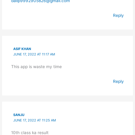
dalip9992905826@gmail.com
Reply
ASIF KHAN
JUNE 17, 2022 AT 11:17 AM
This app is waste my time
Reply
SANJU
JUNE 17, 2022 AT 11:25 AM
10th class ka result