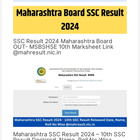
SSC Result 2024 Maharashtra Board
OUT- MSBSHSE 10th Marksheet Link
@mahresult.nic.in
Maharashtra SSC Result 2024 – 10th SSC
Result Declared, Name, Roll No Wise