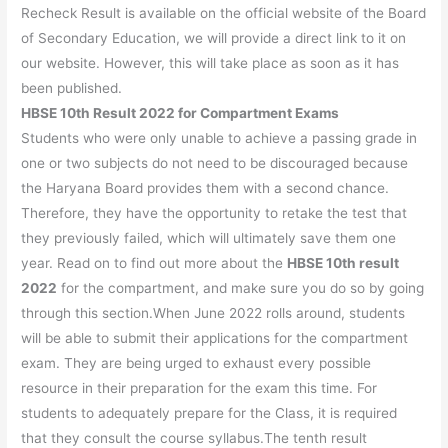
Recheck Result is available on the official website of the Board
of Secondary Education, we will provide a direct link to it on
our website. However, this will take place as soon as it has
been published.
HBSE 10th Result 2022 for Compartment Exams
Students who were only unable to achieve a passing grade in
one or two subjects do not need to be discouraged because
the Haryana Board provides them with a second chance.
Therefore, they have the opportunity to retake the test that
they previously failed, which will ultimately save them one
year. Read on to find out more about the
HBSE 10th result
2022
for the compartment, and make sure you do so by going
through this section.When June 2022 rolls around, students
will be able to submit their applications for the compartment
exam. They are being urged to exhaust every possible
resource in their preparation for the exam this time. For
students to adequately prepare for the Class, it is required
that they consult the course syllabus.The tenth result