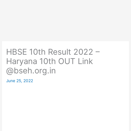
HBSE 10th Result 2022 –
Haryana 10th OUT Link
@bseh.org.in
June 25, 2022