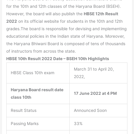
for the 10th and 12th classes of the Haryana Board (BSEH).
However, the board will also publish the
HBSE 12th Result
2022
on its official website for students in the 10th and 12th
grades.The board is responsible for devising and implementing
educational policies in the Indian state of Haryana. Moreover,
the Haryana Bhiwani Board is composed of tens of thousands
of instructors from across the state.
HBSE 10th Result 2022 Date – BSEH 10th Highlights
March 31 to April 20,
HBSE Class 10th exam
2022,
Haryana Board result date
17 June 2022 at 4 PM
class 10th
Result Status
Announced Soon
Passing Marks
33%