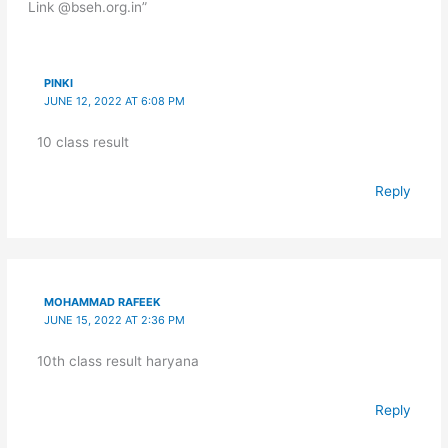
Link @bseh.org.in”
PINKI
JUNE 12, 2022 AT 6:08 PM
10 class result
Reply
MOHAMMAD RAFEEK
JUNE 15, 2022 AT 2:36 PM
10th class result haryana
Reply