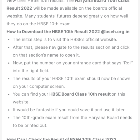
view their HBSE 10th results. The
Haryana Board
10th Class
Result 2022
will be made available on the board’s official
website. Many students’ futures depend greatly on how well
they do on the HBSE 10th exam.
How to Download the HBSE 10th Result 2022 @bseh.org.in
The initial step is to visit the HBSE’s official website.
After that, please navigate to the results section and click
on that section’s name to open it.
Now, put the number on your entrance card that says “Roll”
into the right field.
The results of your HBSE 10th exam should now be shown
on your computer screen.
You can find your
HBSE Board Class 10th result
on this
website.
It would be fantastic if you could save it and use it later.
The 10th-grade exam result from the Haryana Board needs
to be printed out.
How Can I Check the Result of BSEH 10th Class 2022