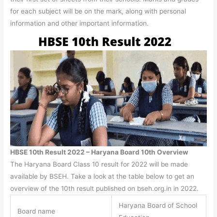
for each subject will be on the mark, along with personal
information and other important information.
HBSE 10th Result 2022 – Haryana Board 10th Overview
The Haryana Board Class 10 result for 2022 will be made
available by BSEH. Take a look at the table below to get an
overview of the 10th result published on bseh.org.in in 2022.
Haryana Board of School
Board name