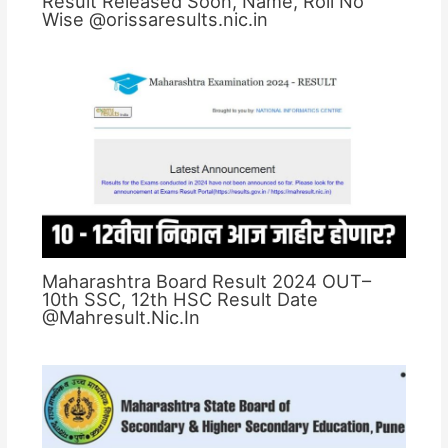
Result Released Soon, Name, Roll No
Wise @orissaresults.nic.in
Maharashtra Board Result 2024 OUT–
10th SSC, 12th HSC Result Date
@Mahresult.Nic.In