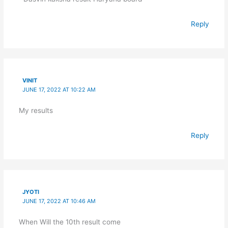
Reply
VINIT
JUNE 17, 2022 AT 10:22 AM
My results
Reply
JYOTI
JUNE 17, 2022 AT 10:46 AM
When Will the 10th result come