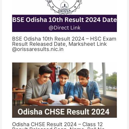
BSE Odisha 10th Result 2024 – HSC Exam
Result Released Date, Marksheet Link
@orissaresults.nic.in
Odisha CHSE Result 2024 – Class 12