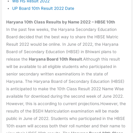
WB HS Result 2022
UP Board 10th Result 2022 Date
Haryana 10th Class Results by Name 2022 – HBSE 10th
In the past few weeks, the Haryana Secondary Education
Board decided that the best way to share the HBSE Matric
Result 2022 would be online. In June of 2022, the Haryana
Board of Secondary Education (HBSE) in Bhiwani plans to
release the
Haryana Board 10th Result
.Although this result
will be available to all eligible students who participated in
senior secondary written examinations in the state of
Haryana. The Haryana Board of Secondary Education (HBSE)
is anticipated to make the 10th Class Result 2022 Name Wise
available for download during the second week of June 2022.
However, this is according to current projections.However, the
results of the BSEH Matriculation examination will be made
public in June of 2022. Students who participated in the HBSE
10th exam will access both their roll number and their name to