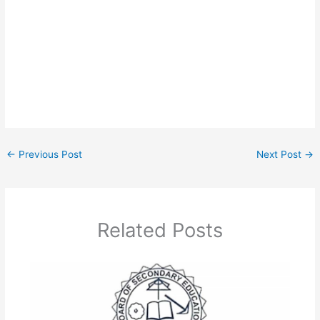
←
Previous Post
Next Post
→
Related Posts