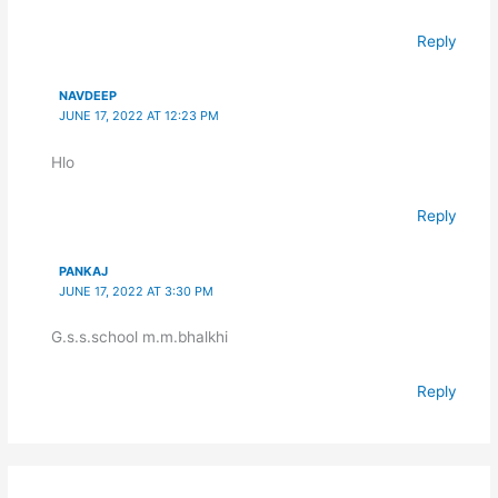
Reply
NAVDEEP
JUNE 17, 2022 AT 12:23 PM
Hlo
Reply
PANKAJ
JUNE 17, 2022 AT 3:30 PM
G.s.s.school m.m.bhalkhi
Reply