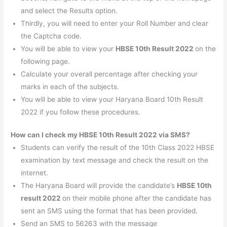
and select the Results option.
Thirdly, you will need to enter your Roll Number and clear
the Captcha code.
You will be able to view your
HBSE 10th Result 2022
on the
following page.
Calculate your overall percentage after checking your
marks in each of the subjects.
You will be able to view your Haryana Board 10th Result
2022 if you follow these procedures.
How can I check my HBSE 10th Result 2022 via SMS?
Students can verify the result of the 10th Class 2022 HBSE
examination by text message and check the result on the
internet.
The Haryana Board will provide the candidate’s
HBSE 10th
result 2022
on their mobile phone after the candidate has
sent an SMS using the format that has been provided.
Send an SMS to 56263 with the message