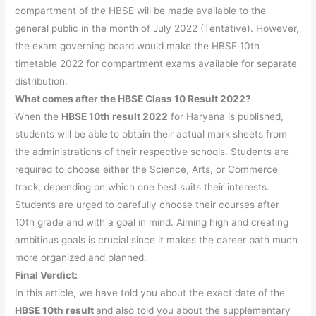
compartment of the HBSE will be made available to the
general public in the month of July 2022 (Tentative). However,
the exam governing board would make the HBSE 10th
timetable 2022 for compartment exams available for separate
distribution.
What comes after the HBSE Class 10 Result 2022?
When the
HBSE 10th result 2022
for Haryana is published,
students will be able to obtain their actual mark sheets from
the administrations of their respective schools. Students are
required to choose either the Science, Arts, or Commerce
track, depending on which one best suits their interests.
Students are urged to carefully choose their courses after
10th grade and with a goal in mind. Aiming high and creating
ambitious goals is crucial since it makes the career path much
more organized and planned.
Final Verdict:
In this article, we have told you about the exact date of the
HBSE 10th result
and also told you about the supplementary