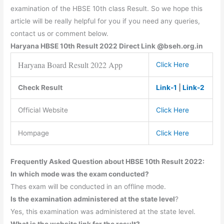
examination of the HBSE 10th class Result. So we hope this
article will be really helpful for you if you need any queries,
contact us or comment below.
Haryana
HBSE
10th Result 2022 Direct Link @bseh.org.in
Haryana Board Result 2022 App
Click Here
Check Result
Link-1
|
Link-2
Official Website
Click Here
Hompage
Click Here
Frequently Asked Question about HBSE 10th Result 2022:
In which mode was the exam conducted?
Thes exam will be conducted in an offline mode.
Is the examination administered at the state level
?
Yes, this examination was administered at the state level.
What is the website link for the result?