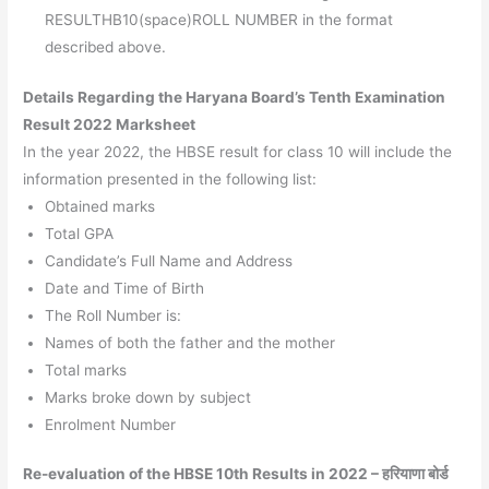
RESULTHB10(space)ROLL NUMBER in the format
described above.
Details Regarding the Haryana Board’s Tenth Examination
Result 2022 Marksheet
In the year 2022, the HBSE result for class 10 will include the
information presented in the following list:
Obtained marks
Total GPA
Candidate’s Full Name and Address
Date and Time of Birth
The Roll Number is:
Names of both the father and the mother
Total marks
Marks broke down by subject
Enrolment Number
Re-evaluation of the HBSE 10th Results in 2022 – हरियाणा बोर्ड