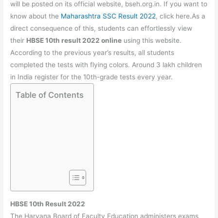
b
A
a
st
will be posted on its official website, bseh.org.in. If you want to
o
p
m
know about the
Maharashtra SSC Result 2022
, click here.As a
direct consequence of this, students can effortlessly view
o
p
their
HBSE 10th result 2022 online
using this website.
k
According to the previous year’s results, all students
completed the tests with flying colors. Around 3 lakh children
in India register for the 10th-grade tests every year.
Table of Contents
HBSE 10th Result 2022
The Haryana Board of Faculty Education administers exams