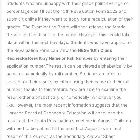
Students who are unhappy with their grade point average or
percentage can fill out the 10th Revaluation Form 2022 and
submit it online if they want to apply for a recalculation of their
grades. The Examination Board will soon release the Matric
Re-verification Result to the public. However, this should take
place within the next few days. Students who have applied for
the Revaluation Form can view the
HBSE 10th Class
Rechecks Result by Name or Roll Number
by entering their
application number.The result can be viewed alphabetically by
name or numerically by roll number. Students are able to
search for their results by either using their name or their roll
number, thanks to this feature. You are able to examine the
result either alphabetically or numerically, whichever you
like.However, the most recent information suggests that the
Haryana Board of Secondary Education will announce the
results of the Tenth Revaluation sometime in August. Children
will need to be patient till the month of August as a direct
result of this.As soon as the Secondary Answer Sheet