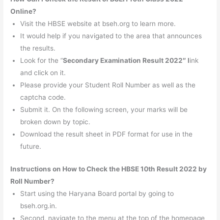
Online?
Visit the HBSE website at bseh.org to learn more.
It would help if you navigated to the area that announces
the results.
Look for the “
Secondary Examination Result 2022″ l
ink
and click on it.
Please provide your Student Roll Number as well as the
captcha code.
Submit it. On the following screen, your marks will be
broken down by topic.
Download the result sheet in PDF format for use in the
future.
Instructions on How to Check the HBSE 10th Result 2022 by
Roll Number?
Start using the Haryana Board portal by going to
bseh.org.in.
Second, navigate to the menu at the top of the homepage