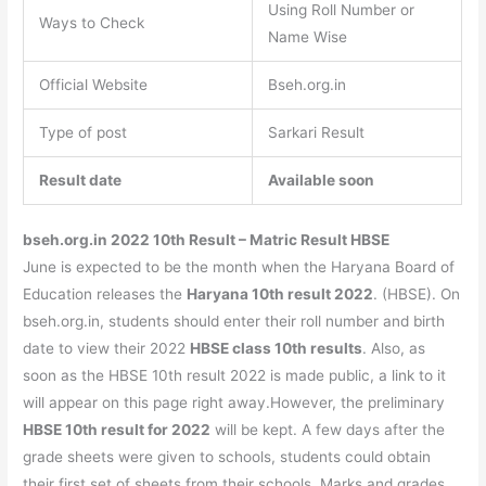
Using Roll Number or
Ways to Check
Name Wise
Official Website
Bseh.org.in
Type of post
Sarkari Result
Result date
Available soon
bseh.org.in 2022 10th Result – Matric Result HBSE
June is expected to be the month when the Haryana Board of
Education releases the
Haryana 10th result 2022
. (HBSE). On
bseh.org.in, students should enter their roll number and birth
date to view their 2022
HBSE class 10th results
. Also, as
soon as the HBSE 10th result 2022 is made public, a link to it
will appear on this page right away.However, the preliminary
HBSE 10th result for 2022
will be kept. A few days after the
grade sheets were given to schools, students could obtain
their first set of sheets from their schools. Marks and grades