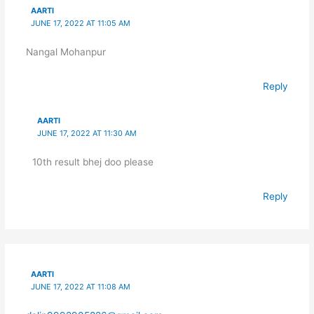
AARTI
JUNE 17, 2022 AT 11:05 AM
Nangal Mohanpur
Reply
AARTI
JUNE 17, 2022 AT 11:30 AM
10th result bhej doo please
Reply
AARTI
JUNE 17, 2022 AT 11:08 AM