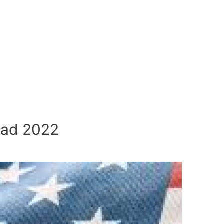
uad 2022