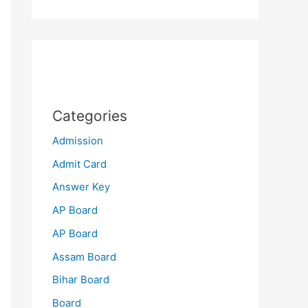
Categories
Admission
Admit Card
Answer Key
AP Board
AP Board
Assam Board
Bihar Board
Board