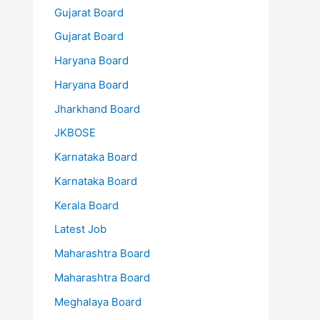
Gujarat Board
Gujarat Board
Haryana Board
Haryana Board
Jharkhand Board
JKBOSE
Karnataka Board
Karnataka Board
Kerala Board
Latest Job
Maharashtra Board
Maharashtra Board
Meghalaya Board