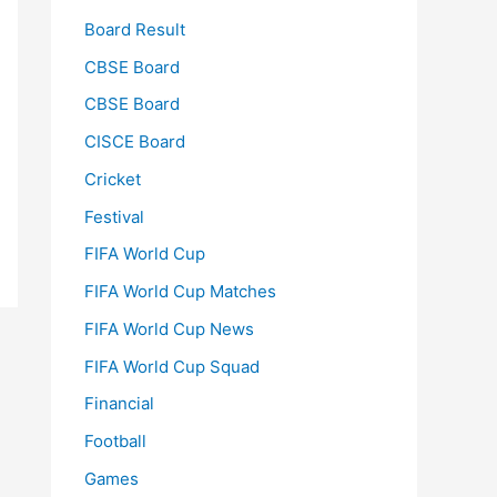
Board Result
CBSE Board
CBSE Board
CISCE Board
Cricket
Festival
FIFA World Cup
FIFA World Cup Matches
FIFA World Cup News
FIFA World Cup Squad
Financial
Football
Games