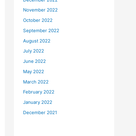
November 2022
October 2022
September 2022
August 2022
July 2022
June 2022
May 2022
March 2022
February 2022
January 2022
December 2021