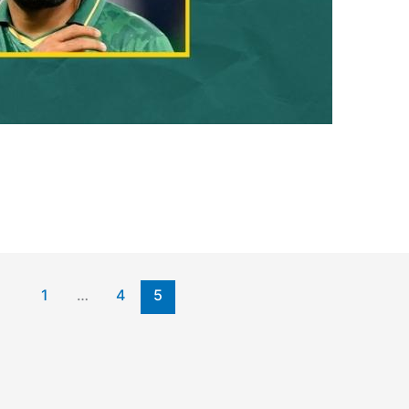
1
…
4
5