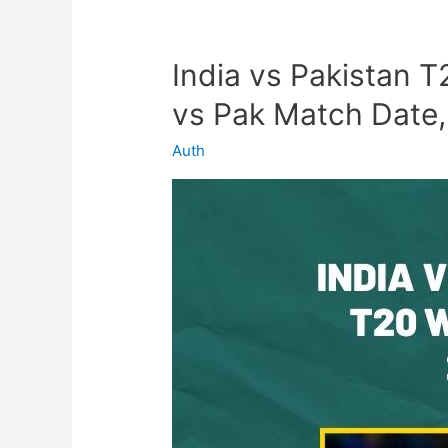
India vs Pakistan 
India
vs
vs Pak Match Date,
Pakistan
T20
Auth
World
Cup
2022
–
Ind
vs
Pak
Match
Date,
Venue,
Tickets,