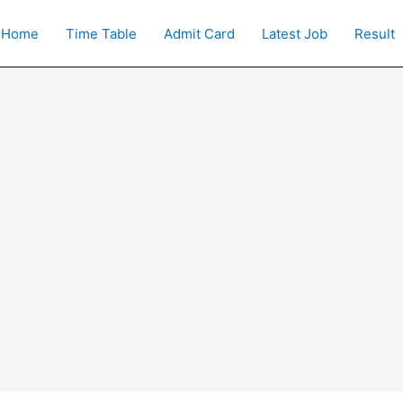
Home
Time Table
Admit Card
Latest Job
Result