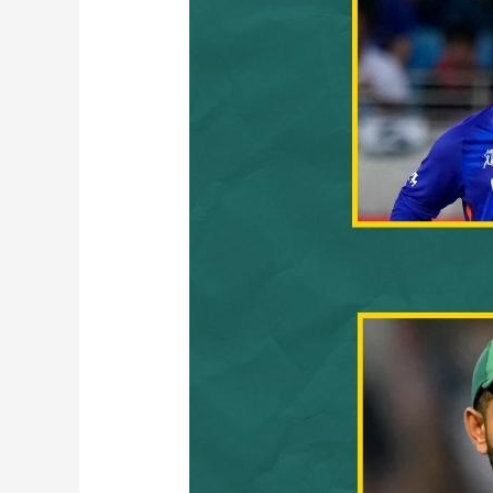
Records