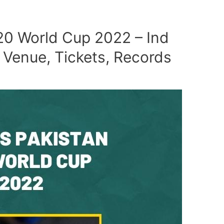
T20 World Cup 2022 – Ind
 Venue, Tickets, Records