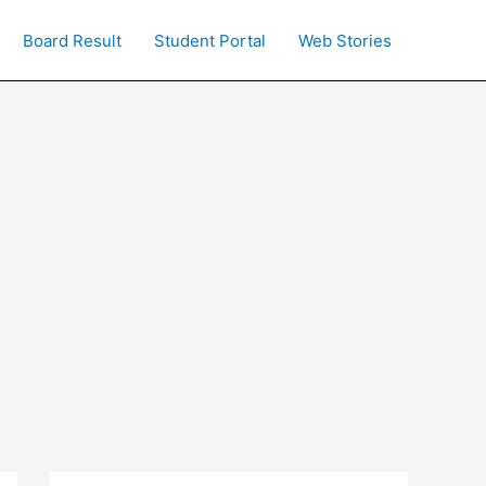
Board Result
Student Portal
Web Stories