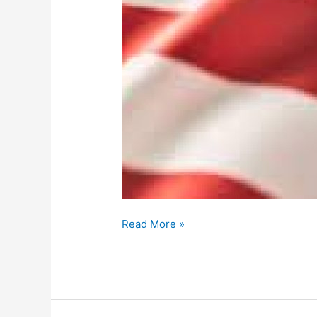
Read More »