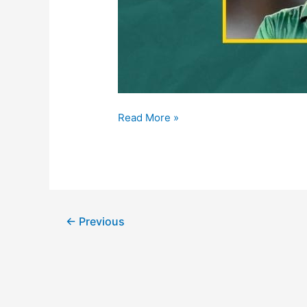
Read More »
←
Previous