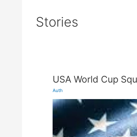
Stories
USA World Cup Sq
USA
World
Auth
Cup
Squad
2022