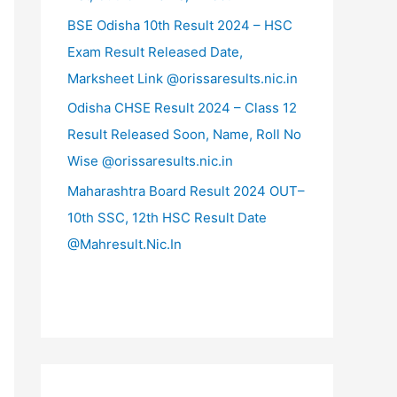
BSE Odisha 10th Result 2024 – HSC
Exam Result Released Date,
Marksheet Link @orissaresults.nic.in
Odisha CHSE Result 2024 – Class 12
Result Released Soon, Name, Roll No
Wise @orissaresults.nic.in
Maharashtra Board Result 2024 OUT–
10th SSC, 12th HSC Result Date
@Mahresult.Nic.In