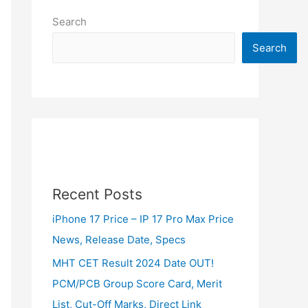
Search
Search
Recent Posts
iPhone 17 Price – IP 17 Pro Max Price
News, Release Date, Specs
MHT CET Result 2024 Date OUT!
PCM/PCB Group Score Card, Merit
List, Cut-Off Marks, Direct Link