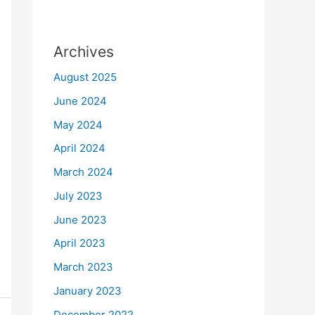
Archives
August 2025
June 2024
May 2024
April 2024
March 2024
July 2023
June 2023
April 2023
March 2023
January 2023
December 2022