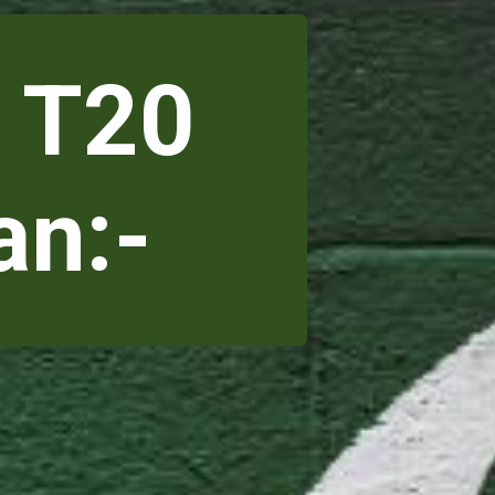
 T20
an:-