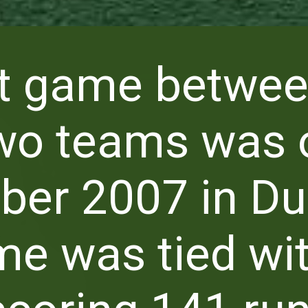
st game betwe
wo teams was 
er 2007 in Du
e was tied wi