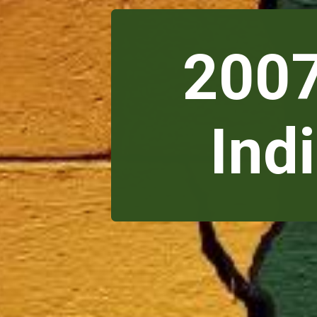
2007
Ind