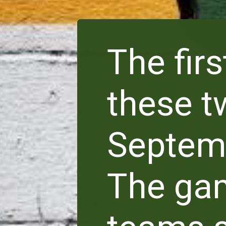
The fir
these t
Septemb
The gam