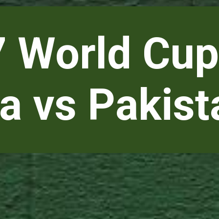
 World Cup
ia vs Pakist