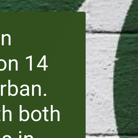
en
on 14
rban.
th both