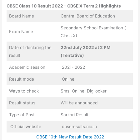
CBSE Class 10 Result 2022 – CBSE X Term 2 Highlights
Board Name
Central Board of Education
Secondary School Examination (
Exam Name
Class X)
Date of declaring the
22nd July 2022 at 2 PM
result
(Tentative)
Academic session
2021- 2022
Result mode
Online
Ways to check
Sms, Online, Digilocker
Result status
Will be announced
Type of Post
Sarkari Result
Official website
cbseresults.nic.in
CBSE 10th New Result Date 2022