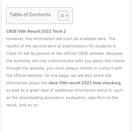
Table of Contents
CBSE 10th Result 2022 Term 2
However, this information will soon be available here. The
results of the second term of examinations for students in
Class 10 will be posted on the official CBSE website. Because
the authority will only communicate with you about this matter
through the website, you must always remain in contact with
the official website. On this page, we will also share the
information about the
cbse 10th result 2022 time checking
,
as well as a great deal of additional information about it, such
as the downloading procedure, evaluation, specifics on the
result, and so on.