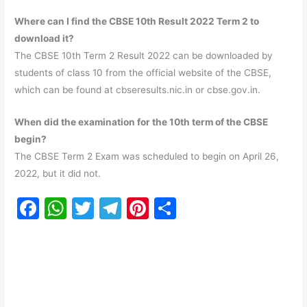
Where can I find the CBSE 10th Result 2022
Term 2
to
download it?
The CBSE 10th Term 2 Result 2022 can be downloaded by
students of class 10 from the official website of the CBSE,
which can be found at cbseresults.nic.in or cbse.gov.in.
When did the examination for the 10th term of the CBSE
begin?
The CBSE Term 2 Exam was scheduled to begin on April 26,
2022, but it did not.
F
W
T
T
Pi
S
a
h
w
el
nt
h
c
at
itt
e
er
ar
e
s
er
gr
e
e
b
A
a
st