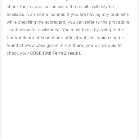
check their scores online since the results will only be
available in an online manner. If you are having any problems
while checking the scorecard, you can refer to the procedure
listed below for assistance. You must begin by going to the
Central Board of Education’s official website, which can be
found at www.cbse.gov.in. From there, you will be able to
check your
CBSE 10th Term 2 result.