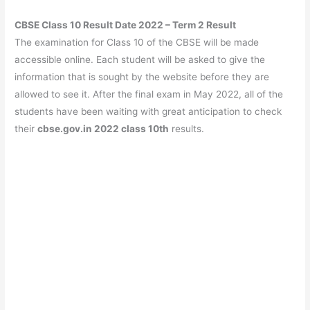
CBSE Class 10 Result Date 2022 – Term 2 Result
The examination for Class 10 of the CBSE will be made
accessible online. Each student will be asked to give the
information that is sought by the website before they are
allowed to see it. After the final exam in May 2022, all of the
students have been waiting with great anticipation to check
their
cbse.gov.in 2022 class 10th
results.