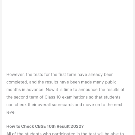
However, the tests for the first term have already been
completed, and the results have been made many public
months in advance. Now it is time to announce the results of
the second term of Class 10 examinations so that students
can check their overall scorecards and move on to the next
level.
How to Check CBSE 10th Result 2022?
All of the students who participated in the test will be able to