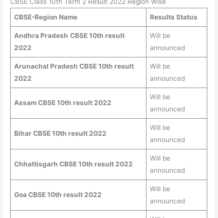
CBSE Class 10th Term 2 Result 2022 Region Wise
CBSE-Region Name
Results Status
Andhra Pradesh
CBSE 10th result
Will be
2022
announced
Arunachal Pradesh CBSE 10th result
Will be
2022
announced
Will be
Assam CBSE 10th result 2022
announced
Will be
Bihar CBSE 10th result 2022
announced
Will be
Chhattisgarh CBSE 10th result 2022
announced
Will be
Goa CBSE 10th result 2022
announced