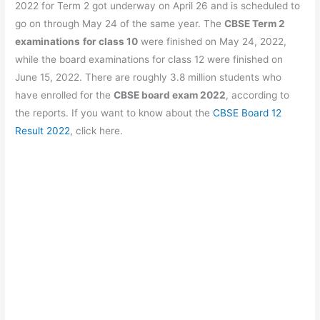
b
A
a
st
2022 for Term 2 got underway on April 26 and is scheduled to
o
p
m
go on through May 24 of the same year. The
CBSE Term 2
examinations
for class 10
were finished on May 24, 2022,
o
p
while the board examinations for class 12 were finished on
k
June 15, 2022. There are roughly 3.8 million students who
have enrolled for the
CBSE board exam 2022
, according to
the reports. If you want to know about the
CBSE Board 12
Result 2022
, click here.