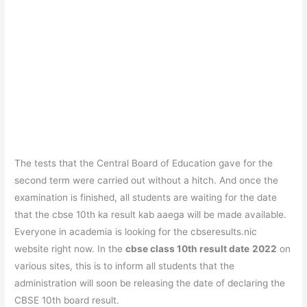
The tests that the Central Board of Education gave for the
second term were carried out without a hitch. And once the
examination is finished, all students are waiting for the date
that the cbse 10th ka result kab aaega will be made available.
Everyone in academia is looking for the cbseresults.nic
website right now. In the
cbse class 10th result date
2022
on
various sites, this is to inform all students that the
administration will soon be releasing the date of declaring the
CBSE 10th board result.