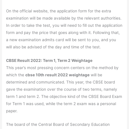
On the official website, the application form for the extra
examination will be made available by the relevant authorities.
In order to take the test, you will need to fill out the application
form and pay the price that goes along with it. Following that,
a new examination admits card will be sent to you, and you
will also be advised of the day and time of the test.
CBSE Result 2022: Term 1, Term 2 Weightage
This year’s most pressing concern centers on the method by
which the
cbse 10th result 2022 weightage
will be
determined and communicated. This year, the CBSE board
gave the examination over the course of two terms, namely
term 1 and term 2. The objective kind of the CBSE Board Exam
for Term 1 was used, while the term 2 exam was a personal
paper.
The board of the Central Board of Secondary Education