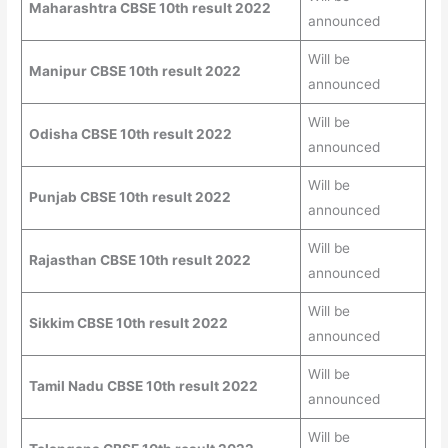
Maharashtra CBSE 10th result 2022
announced
Will be
Manipur CBSE 10th result 2022
announced
Will be
Odisha CBSE 10th result 2022
announced
Will be
Punjab CBSE 10th result 2022
announced
Will be
Rajasthan CBSE 10th result 2022
announced
Will be
Sikkim CBSE 10th result 2022
announced
Will be
Tamil Nadu CBSE 10th result 2022
announced
Will be