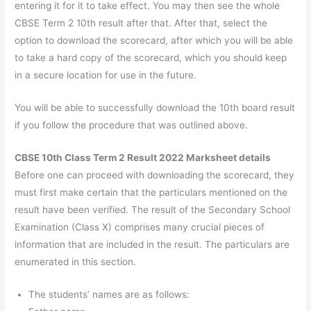
entering it for it to take effect. You may then see the whole
CBSE Term 2 10th result after that. After that, select the
option to download the scorecard, after which you will be able
to take a hard copy of the scorecard, which you should keep
in a secure location for use in the future.
You will be able to successfully download the 10th board result
if you follow the procedure that was outlined above.
CBSE 10th Class Term 2 Result 2022 Marksheet details
Before one can proceed with downloading the scorecard, they
must first make certain that the particulars mentioned on the
result have been verified. The result of the Secondary School
Examination (Class X) comprises many crucial pieces of
information that are included in the result. The particulars are
enumerated in this section.
The students’ names are as follows: