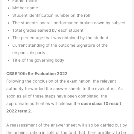
Father name
Mother name
Student identification number on the roll
The student’s overall performance broken down by subject
Total grades earned by each student
The percentage that was obtained by the student
Current standing of the outcome Signature of the
responsible party
Title of the governing body
CBSE 10th Re-Evaluation 2022
Following the conclusion of the examination, the relevant
authority forwarded the answer sheets to the evaluators. As
soon as all of these steps have been completed, the
appropriate authorities will release the
cbse class 10 result
2022 term 2
.
A reassessment of the answer sheet will also be carried out by
the administration in light of the fact that there are likely to be