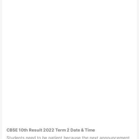
CBSE 10th Result 2022 Term 2 Date & Time
Students need to be patient because the next announcement