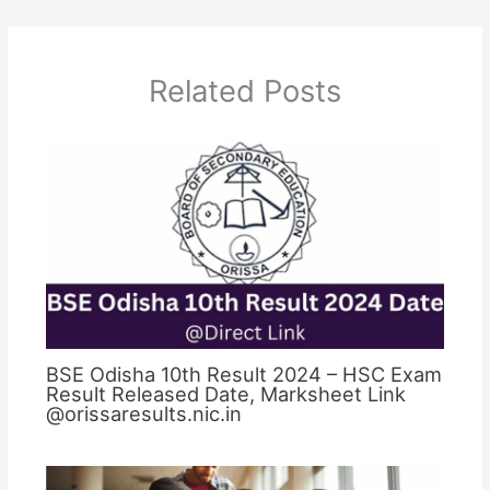
Related Posts
BSE Odisha 10th Result 2024 – HSC Exam
Result Released Date, Marksheet Link
@orissaresults.nic.in