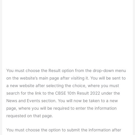
You must choose the Result option from the drop-down menu
on the website’s main page after visiting it. You will be sent to
a new website after selecting the choice, where you must
search for the link to the CBSE 10th Result 2022 under the
News and Events section. You will now be taken to a new
page, where you will be required to enter the information
requested on that page.
You must choose the option to submit the information after