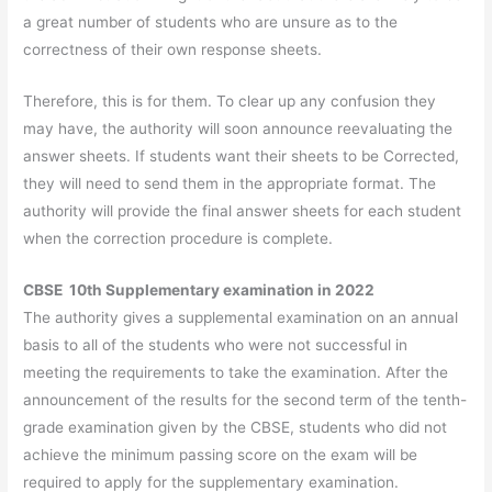
a great number of students who are unsure as to the
correctness of their own response sheets.
Therefore, this is for them. To clear up any confusion they
may have, the authority will soon announce reevaluating the
answer sheets. If students want their sheets to be Corrected,
they will need to send them in the appropriate format. The
authority will provide the final answer sheets for each student
when the correction procedure is complete.
CBSE 10th Supplementary examination in 2022
The authority gives a supplemental examination on an annual
basis to all of the students who were not successful in
meeting the requirements to take the examination. After the
announcement of the results for the second term of the tenth-
grade examination given by the CBSE, students who did not
achieve the minimum passing score on the exam will be
required to apply for the supplementary examination.