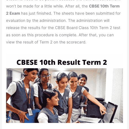
won’t be made for a little while. After all, the
CBSE 10th Term
2 Exam
has just finished. The sheets have been submitted for
evaluation by the administration. The administration will
release the results for the CBSE Board Class 10th Term 2 test
as soon as this procedure is complete. After that, you can
view the result of Term 2 on the scorecard.