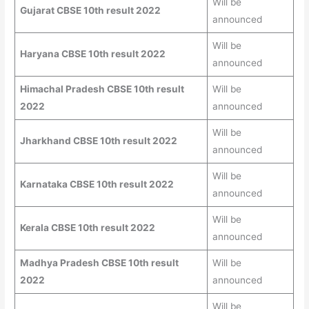
Will be
Gujarat CBSE 10th result 2022
announced
Will be
Haryana CBSE 10th result 2022
announced
Himachal Pradesh CBSE 10th result
Will be
2022
announced
Will be
Jharkhand CBSE 10th result 2022
announced
Will be
Karnataka CBSE 10th result 2022
announced
Will be
Kerala CBSE 10th result 2022
announced
Madhya Pradesh CBSE 10th result
Will be
2022
announced
Will be