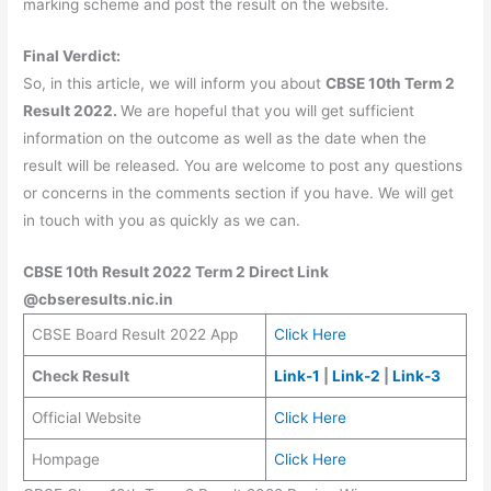
marking scheme and post the result on the website.
Final Verdict:
So, in this article, we will inform you about
CBSE 10th Term 2
Result 2022.
We are hopeful that you will get sufficient
information on the outcome as well as the date when the
result will be released. You are welcome to post any questions
or concerns in the comments section if you have. We will get
in touch with you as quickly as we can.
CBSE 10th Result 2022 Term 2 Direct Link
@cbseresults.nic.in
CBSE Board Result 2022 App
Click Here
Check Result
Link-1
|
Link-2
|
Link-3
Official Website
Click Here
Hompage
Click Here