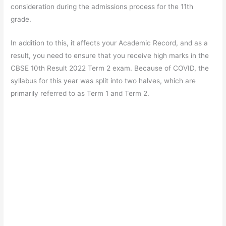
consideration during the admissions process for the 11th
grade.
In addition to this, it affects your Academic Record, and as a
result, you need to ensure that you receive high marks in the
CBSE 10th Result 2022 Term 2 exam. Because of COVID, the
syllabus for this year was split into two halves, which are
primarily referred to as Term 1 and Term 2.