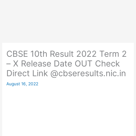
CBSE 10th Result 2022 Term 2
– X Release Date OUT Check
Direct Link @cbseresults.nic.in
August 16, 2022