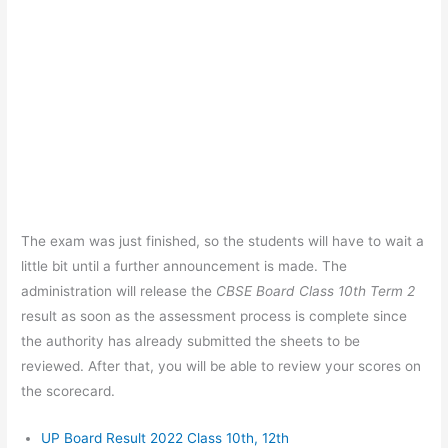
The exam was just finished, so the students will have to wait a
little bit until a further announcement is made. The
administration will release the
CBSE Board Class 10th Term 2
result as soon as the assessment process is complete since
the authority has already submitted the sheets to be
reviewed. After that, you will be able to review your scores on
the scorecard.
UP Board Result 2022 Class 10th, 12th