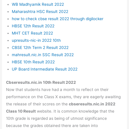
WB Madhyamik Result 2022
Maharashtra HSC Result 2022
how to check cbse result 2022 through digilocker
HBSE 12th Result 2022
MHT CET Result 2022
upresults-nic-in 2022 10th
CBSE 12th Term 2 Result 2022
mahresult.nic.in SSC Result 2022
HBSE 10th Result 2022
UP Board Intermediate Result 2022
Cbseresults.nic.in 10th Result 2022
Now that students have had a month to reflect on their
performance on the Class X exams, they are eagerly awaiting
the release of their scores on the
cbseresults.nic.in 2022
Class 10 Result
website. It is common knowledge that the
10th grade is regarded as being of utmost significance
because the grades obtained there are taken into