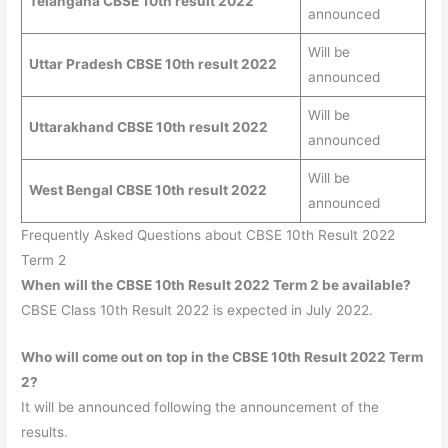
Telangana CBSE 10th result 2022
announced
Will be
Uttar Pradesh CBSE 10th result 2022
announced
Will be
Uttarakhand CBSE 10th result 2022
announced
Will be
West Bengal CBSE 10th result 2022
announced
Frequently Asked Questions about CBSE 10th Result 2022
Term 2
When will the CBSE 10th Result 2022 Term 2 be available?
CBSE Class 10th Result 2022 is expected in July 2022.
Who will come out on top in the CBSE 10th Result 2022
Term
2
?
It will be announced following the announcement of the
results.