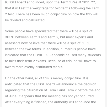
(CBSE) board announced, upon the Term 1 Result 2021-22,
that it will set the weightage for two terms following the Term
2 test. There has been much conjecture on how the two will
be divided and calculated.
Some people have speculated that there will be a split of
30:70 between Term 1 and Term 2, but most experts and
assessors now believe that there will be a split of 50:50
between the two terms. In addition, numerous people have
indicated that the COVID-19 Pandemic caused many students
to miss their term 2 exams. Because of this, he will have to
award more evenly distributed marks.
On the other hand, all of this is merely conjecture. It is
anticipated that the CBSE board will announce the decision
regarding the bifurcation of Term 1 and Term 2 before the end
of June. It appears that the meeting has not yet occurred.
After everything is finished, the authority will announce the