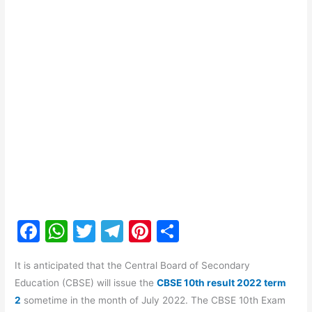
F
W
T
T
Pi
S
a
h
w
el
nt
h
It is anticipated that the Central Board of Secondary
c
at
itt
e
er
ar
Education (CBSE) will issue the
CBSE 10th result 2022 term
e
s
er
gr
e
e
2
sometime in the month of July 2022. The CBSE 10th Exam