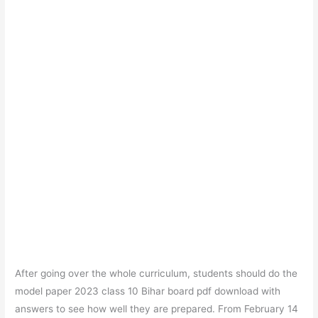
After going over the whole curriculum, students should do the
model paper 2023 class 10 Bihar board pdf download with
answers to see how well they are prepared. From February 14