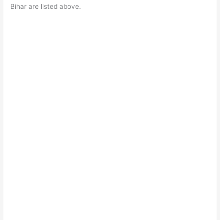
Bihar are listed above.