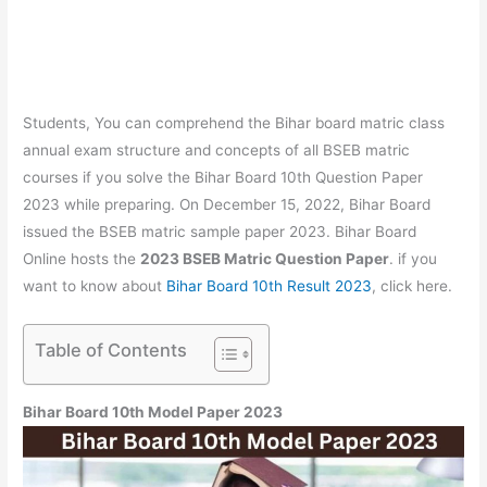
Students, You can comprehend the Bihar board matric class
annual exam structure and concepts of all BSEB matric
courses if you solve the Bihar Board 10th Question Paper
2023 while preparing. On December 15, 2022, Bihar Board
issued the BSEB matric sample paper 2023. Bihar Board
Online hosts the
2023 BSEB Matric Question Paper
. if you
want to know about
Bihar Board 10th Result 2023
, click here.
Table of Contents
Bihar Board 10th Model Paper 2023