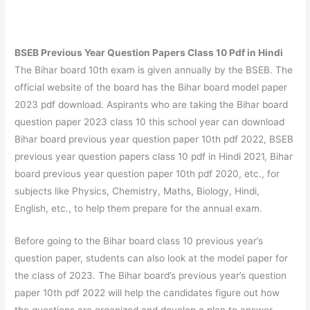
BSEB Previous Year Question Papers Class 10 Pdf in Hindi
The Bihar board 10th exam is given annually by the BSEB. The
official website of the board has the Bihar board model paper
2023 pdf download. Aspirants who are taking the Bihar board
question paper 2023 class 10 this school year can download
Bihar board previous year question paper 10th pdf 2022, BSEB
previous year question papers class 10 pdf in Hindi 2021, Bihar
board previous year question paper 10th pdf 2020, etc., for
subjects like Physics, Chemistry, Maths, Biology, Hindi,
English, etc., to help them prepare for the annual exam.
Before going to the Bihar board class 10 previous year’s
question paper, students can also look at the model paper for
the class of 2023. The Bihar board’s previous year’s question
paper 10th pdf 2022 will help the candidates figure out how
the questions are organized and develop a plan to answer