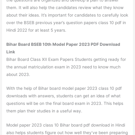
them. It will also help the candidates review what they know
about their ideas. It’s important for candidates to carefully look
over the BSEB previous year’s question papers class 10 pdf in
Hindi 2022 for at least 5 years.
Bihar Board BSEB 10th Model Paper 2023 PDF Download
Link
Bihar Board Class XII Exam Papers Students getting ready for
the annual matriculation exam in 2023 need to know much
about 2023.
With the help of Bihar board model paper 2023 class 10 pdf
downloads with answers, students can get an idea of what
questions will be on the final board exam in 2023. This helps
them plan their studies in a useful way.
Model paper 2023 class 10 Bihar board pdf download in Hindi
also helps students figure out how well they’ve been preparing