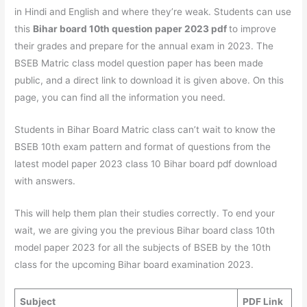
in Hindi and English and where they’re weak. Students can use
this
Bihar board 10th question paper 2023 pdf
to improve
their grades and prepare for the annual exam in 2023. The
BSEB Matric class model question paper has been made
public, and a direct link to download it is given above. On this
page, you can find all the information you need.
Students in Bihar Board Matric class can’t wait to know the
BSEB 10th exam pattern and format of questions from the
latest model paper 2023 class 10 Bihar board pdf download
with answers.
This will help them plan their studies correctly. To end your
wait, we are giving you the previous Bihar board class 10th
model paper 2023 for all the subjects of BSEB by the 10th
class for the upcoming Bihar board examination 2023.
Subject
PDF Link