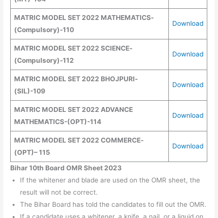
MATRIC MODEL SET
2022
MATHEMATICS
-
Download
(
Compulsory
)
-110
MATRIC MODEL SET
2022
SCIENCE
-
Download
(
Compulsory
)
-112
MATRIC MODEL SET
2022
BHOJPURI
-
Download
(SIL)
-109
MATRIC MODEL SET
2022
ADVANCE
Download
MATHEMATICS
-(
OPT
)
-114
MATRIC MODEL SET
2022
COMMERCE
-
Download
(OPT)
– 115
Bihar 10th Board OMR Sheet 2023
If the whitener and blade are used on the OMR sheet, the
result will not be correct.
The Bihar Board has told the candidates to fill out the OMR.
If a candidate uses a whitener, a knife, a nail, or a liquid on