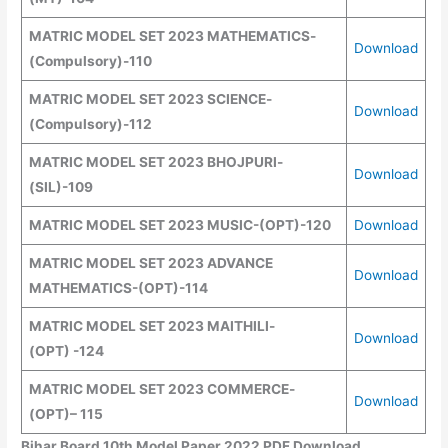
MATRIC MODEL SET 2023 MATHEMATICS
-
Download
(
Compulsory
)
-110
MATRIC MODEL SET 2023 SCIENCE
-
Download
(
Compulsory
)
-112
MATRIC MODEL SET 2023 BHOJPURI
-
Download
(SIL)
-109
MATRIC MODEL SET 2023 MUSIC
-(
OPT
)
-120
Download
MATRIC MODEL SET 2023 ADVANCE
Download
MATHEMATICS
-(
OPT
)
-114
MATRIC MODEL SET 2023 MAITHILI
-
Download
(
OPT
)
-124
MATRIC MODEL SET 2023 COMMERCE
-
Download
(OPT)
– 115
Bihar Board 10th Model Paper 2022 PDF Download