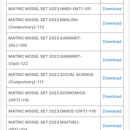
MATRIC MODEL SET 2023 HINDI-(MT)-101
Download
MATRIC MODEL SET 2023 ENGLISH
-
Download
(Compulsory)
-113
MATRIC MODEL SET 2023 SANSKRIT
-
Download
(SIL)
-105
MATRIC MODEL SET 2023 SANSKRIT
-
Download
(
Opt
)
-122
MATRIC MODEL SET 2023 SOCIAL SCIENCE
-
Download
(Compulsory)
-111
MATRIC MODEL SET 2023 ECONOMICS
-
Download
(OPT)
-116
MATRIC MODEL SET 2023 DANCE
-(
OPT
)
-119
Download
MATRIC MODEL SET 2023 MAITHILI
-
Download
(MT)
-104