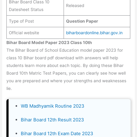
Bihar Board Class 10
Released
Datesheet Status
Type of Post
Question Paper
Official website
biharboardonline.bihar.gov.in
Bihar Board Model Paper 2023 Class 10th
The Bihar Board of School Education model paper 2023 for
class 10 Bihar board pdf download with answers will help
students learn more about each topic. By doing these Bihar
Board 10th Matric Test Papers, you can clearly see how well
you are prepared and where your strengths and weaknesses
lie.
WB Madhyamik Routine 2023
Bihar Board 12th Result 2023
Bihar Board 12th Exam Date 2023