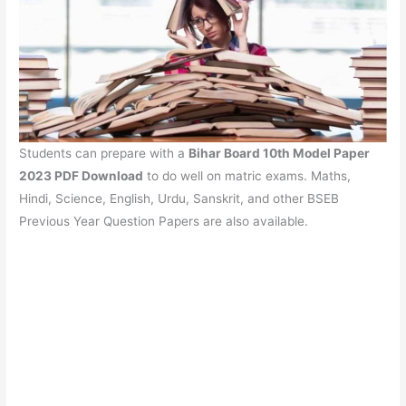
Students can prepare with a
Bihar Board 10th Model Paper
2023 PDF Download
to do well on matric exams. Maths,
Hindi, Science, English, Urdu, Sanskrit, and other BSEB
Previous Year Question Papers are also available.