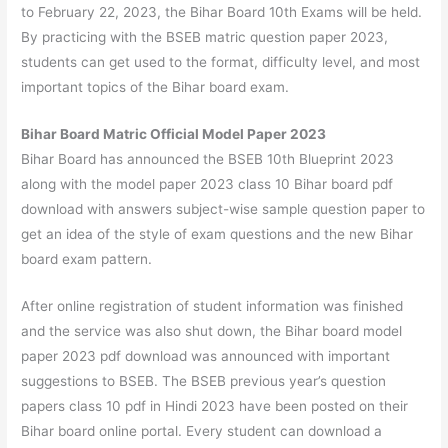
to February 22, 2023, the Bihar Board 10th Exams will be held.
By practicing with the BSEB matric question paper 2023,
students can get used to the format, difficulty level, and most
important topics of the Bihar board exam.
Bihar Board Matric Official Model Paper 2023
Bihar Board has announced the BSEB 10th Blueprint 2023
along with the model paper 2023 class 10 Bihar board pdf
download with answers subject-wise sample question paper to
get an idea of the style of exam questions and the new Bihar
board exam pattern.
After online registration of student information was finished
and the service was also shut down, the Bihar board model
paper 2023 pdf download was announced with important
suggestions to BSEB. The BSEB previous year’s question
papers class 10 pdf in Hindi 2023 have been posted on their
Bihar board online portal. Every student can download a