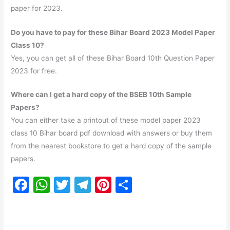
paper for 2023.
Do you have to pay for these Bihar Board 2023 Model Paper
Class 10?
Yes, you can get all of these Bihar Board 10th Question Paper
2023 for free.
Where can I get a hard copy of the BSEB 10th Sample
Papers?
You can either take a printout of these model paper 2023
class 10 Bihar board pdf download with answers or buy them
from the nearest bookstore to get a hard copy of the sample
papers.
F
W
T
T
Pi
S
a
h
w
el
nt
h
c
at
itt
e
er
ar