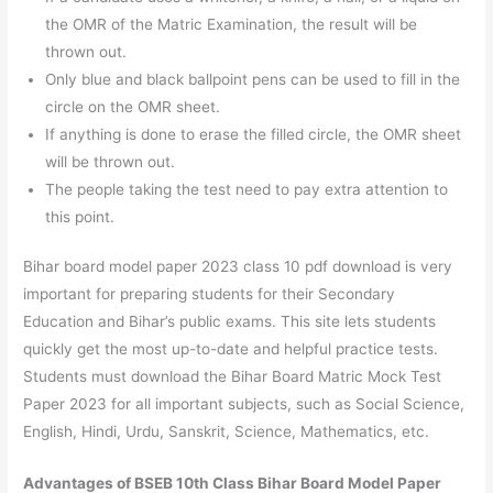
the OMR of the Matric Examination, the result will be
thrown out.
Only blue and black ballpoint pens can be used to fill in the
circle on the OMR sheet.
If anything is done to erase the filled circle, the OMR sheet
will be thrown out.
The people taking the test need to pay extra attention to
this point.
Bihar board model paper 2023 class 10 pdf download is very
important for preparing students for their Secondary
Education and Bihar’s public exams. This site lets students
quickly get the most up-to-date and helpful practice tests.
Students must download the Bihar Board Matric Mock Test
Paper 2023 for all important subjects, such as Social Science,
English, Hindi, Urdu, Sanskrit, Science, Mathematics, etc.
Advantages of BSEB 10th Class Bihar Board Model Paper