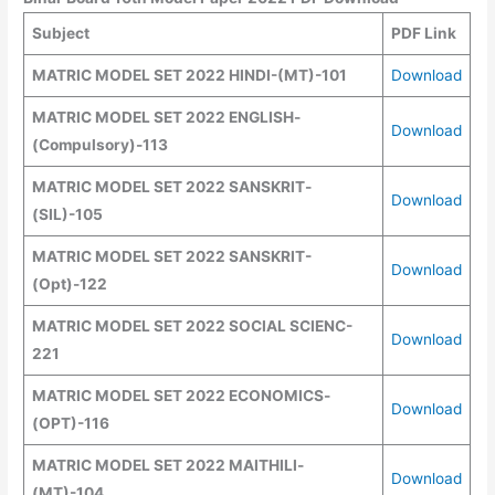
Subject
PDF Link
MATRIC MODEL SET 2022 HINDI-(MT)-101
Download
MATRIC MODEL SET
2022
ENGLISH
-
Download
(Compulsory)
-113
MATRIC MODEL SET
2022
SANSKRIT
-
Download
(SIL)
-105
MATRIC MODEL SET
2022
SANSKRIT
-
Download
(
Opt
)
-122
MATRIC MODEL SET
2022
SOCIAL SCIENC-
Download
221
MATRIC MODEL SET
2022
ECONOMICS
-
Download
(OPT)
-116
MATRIC MODEL SET
2022
MAITHILI
-
Download
(MT)
-104