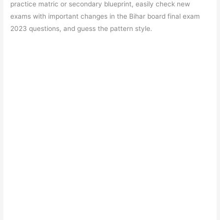
practice matric or secondary blueprint, easily check new
exams with important changes in the Bihar board final exam
2023 questions, and guess the pattern style.