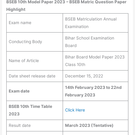
BSEB 10th Model Paper 2023
–
BSEB Matric Question Paper
Highlight
BSEB Matriculation Annual
Exam name
Examination
Bihar School Examination
Conducting Body
Board
Bihar Board Model Paper 2023
Name of Article
Class 10th
Date sheet release date
December 15, 2022
14th February 2023 to 22nd
Exam date
February 2023
BSEB 10th Time Table
Click Here
2023
Result date
March 2023 (Tentative)