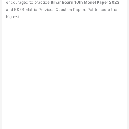
b
A
a
st
encouraged to practice
Bihar Board 10th Model Paper 2023
o
p
m
and BSEB Matric Previous Question Papers Pdf to score the
highest.
o
p
k