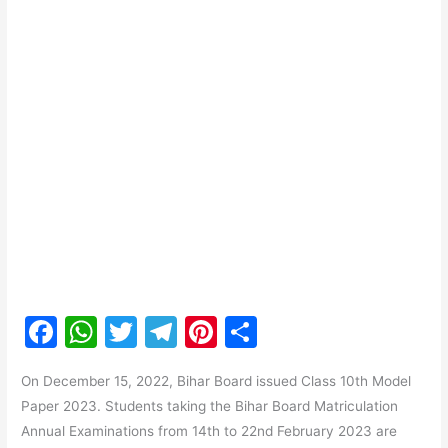
F
W
T
T
Pi
S
a
h
w
el
nt
h
On December 15, 2022, Bihar Board issued Class 10th Model
c
at
itt
e
er
ar
Paper 2023. Students taking the Bihar Board Matriculation
e
s
er
gr
e
e
Annual Examinations from 14th to 22nd February 2023 are