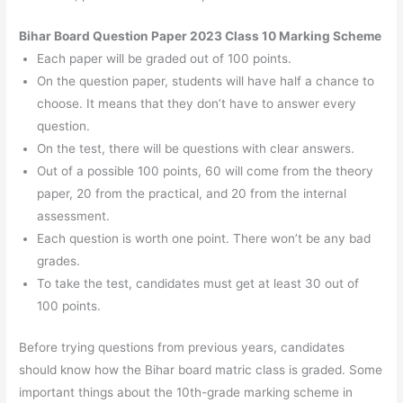
Bihar Board Question Paper 2023 Class 10 Marking Scheme
Each paper will be graded out of 100 points.
On the question paper, students will have half a chance to
choose. It means that they don’t have to answer every
question.
On the test, there will be questions with clear answers.
Out of a possible 100 points, 60 will come from the theory
paper, 20 from the practical, and 20 from the internal
assessment.
Each question is worth one point. There won’t be any bad
grades.
To take the test, candidates must get at least 30 out of
100 points.
Before trying questions from previous years, candidates
should know how the Bihar board matric class is graded. Some
important things about the 10th-grade marking scheme in