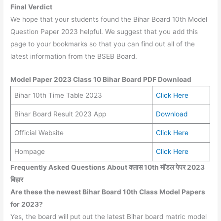
Final Verdict
We hope that your students found the Bihar Board 10th Model
Question Paper 2023 helpful. We suggest that you add this
page to your bookmarks so that you can find out all of the
latest information from the BSEB Board.
Model Paper 2023 Class 10 Bihar Board PDF Download
Bihar 10th Time Table 2023
Click Here
Bihar Board Result 2023 App
Download
Official Website
Click Here
Hompage
Click Here
Frequently Asked Questions About क्लास 10th मॉडल पेपर 2023
बिहार
Are these the newest Bihar Board 10th Class Model Papers
for 2023?
Yes, the board will put out the latest Bihar board matric model