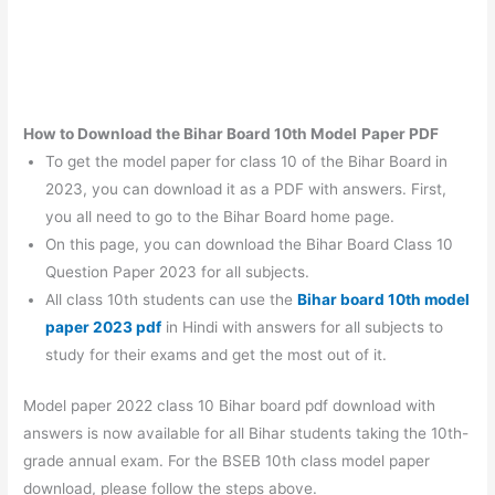
How to Download the Bihar Board 10th
Model
Paper PDF
To get the model paper for class 10 of the Bihar Board in
2023, you can download it as a PDF with answers. First,
you all need to go to the Bihar Board home page.
On this page, you can download the Bihar Board Class 10
Question Paper 2023 for all subjects.
All class 10th students can use the
Bihar board 10th model
paper 2023 pdf
in Hindi with answers for all subjects to
study for their exams and get the most out of it.
Model paper 2022 class 10 Bihar board pdf download with
answers is now available for all Bihar students taking the 10th-
grade annual exam. For the BSEB 10th class model paper
download, please follow the steps above.