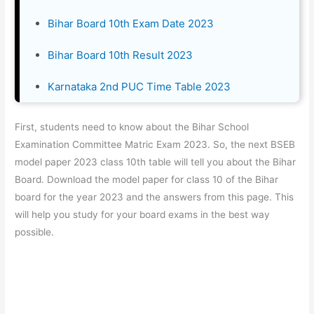
Bihar Board 10th Exam Date 2023
Bihar Board 10th Result 2023
Karnataka 2nd PUC Time Table 2023
First, students need to know about the Bihar School
Examination Committee Matric Exam 2023. So, the next BSEB
model paper 2023 class 10th table will tell you about the Bihar
Board. Download the model paper for class 10 of the Bihar
board for the year 2023 and the answers from this page. This
will help you study for your board exams in the best way
possible.