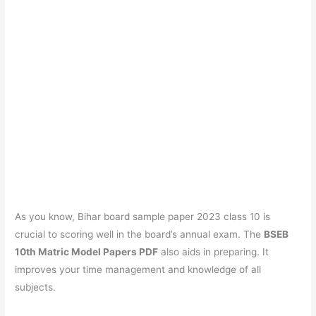
As you know, Bihar board sample paper 2023 class 10 is
crucial to scoring well in the board’s annual exam. The
BSEB
10th Matric Model Papers PDF
also aids in preparing. It
improves your time management and knowledge of all
subjects.