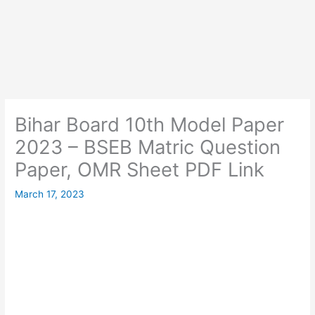
Bihar Board 10th Model Paper
2023 – BSEB Matric Question
Paper, OMR Sheet PDF Link
March 17, 2023