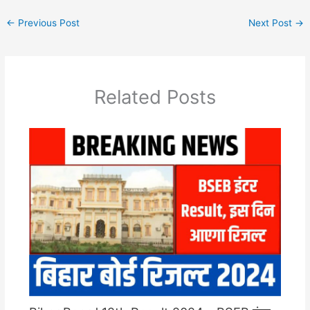
←
Previous Post
Next Post
→
Related Posts