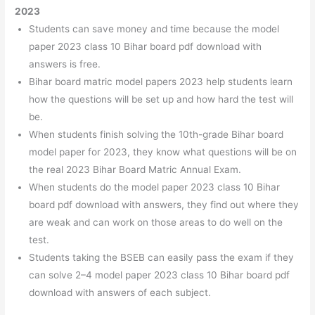
2023
Students can save money and time because the model
paper 2023 class 10 Bihar board pdf download with
answers is free.
Bihar board matric model papers 2023 help students learn
how the questions will be set up and how hard the test will
be.
When students finish solving the 10th-grade Bihar board
model paper for 2023, they know what questions will be on
the real 2023 Bihar Board Matric Annual Exam.
When students do the model paper 2023 class 10 Bihar
board pdf download with answers, they find out where they
are weak and can work on those areas to do well on the
test.
Students taking the BSEB can easily pass the exam if they
can solve 2–4 model paper 2023 class 10 Bihar board pdf
download with answers of each subject.