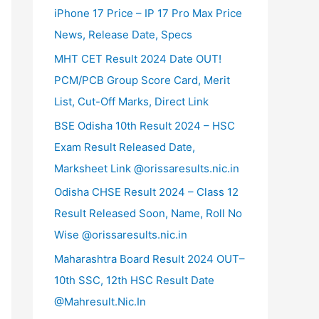
iPhone 17 Price – IP 17 Pro Max Price
News, Release Date, Specs
MHT CET Result 2024 Date OUT!
PCM/PCB Group Score Card, Merit
List, Cut-Off Marks, Direct Link
BSE Odisha 10th Result 2024 – HSC
Exam Result Released Date,
Marksheet Link @orissaresults.nic.in
Odisha CHSE Result 2024 – Class 12
Result Released Soon, Name, Roll No
Wise @orissaresults.nic.in
Maharashtra Board Result 2024 OUT–
10th SSC, 12th HSC Result Date
@Mahresult.Nic.In