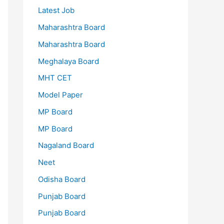
Latest Job
Maharashtra Board
Maharashtra Board
Meghalaya Board
MHT CET
Model Paper
MP Board
MP Board
Nagaland Board
Neet
Odisha Board
Punjab Board
Punjab Board