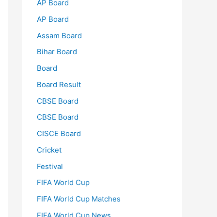
AP Board
AP Board
Assam Board
Bihar Board
Board
Board Result
CBSE Board
CBSE Board
CISCE Board
Cricket
Festival
FIFA World Cup
FIFA World Cup Matches
FIFA World Cup News