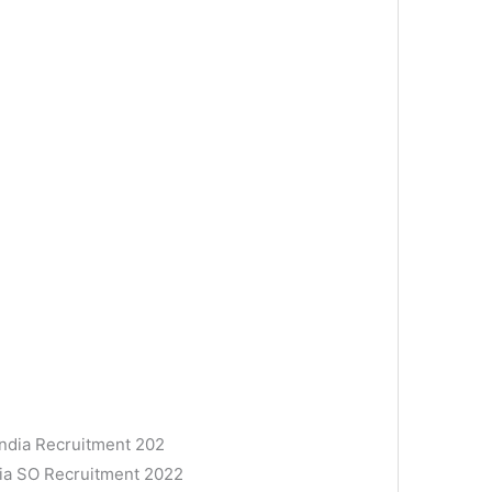
India Recruitment 202
dia SO Recruitment 2022