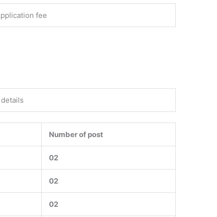
pplication fee
details
Number of post
02
02
02