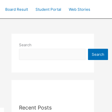
Board Result
Student Portal
Web Stories
Search
Search
Recent Posts