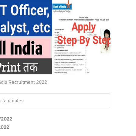
ndia Recruitment 2022
rtant dates
4/2022
/2022