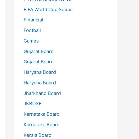
FIFA World Cup Squad
Financial
Football
Games
Gujarat Board
Gujarat Board
Haryana Board
Haryana Board
Jharkhand Board
JKBOSE
Karnataka Board
Karnataka Board
Kerala Board