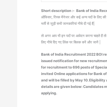
Short description :-
Bank of India Rec
ऑफिसर, रिस्क मैनेजर और कई अन्य पदों के लिए की ग
भर्ती से जुड़ी सभी जानकारियां नीचे दी गई हैं|
तो अगर आप भी इन पदों पर आवेदन करना चाहते हैं तो 
लिए नीचे दिए गए लिंक पर क्लिक करें और जानें |
Bank of India Recruitment 2022 BOI rel
issued notification for new recruitment
for recruitment to 696 posts of Special
invited Online applications for Bank of
and will be filled by May 10. Eligibili
details are given below: Candidates mu
applying.