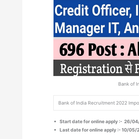
Bank of I
Bank of India Recruitment 2022 Impo
Start date for online apply :- 26/0
Last date for online apply :- 10/05