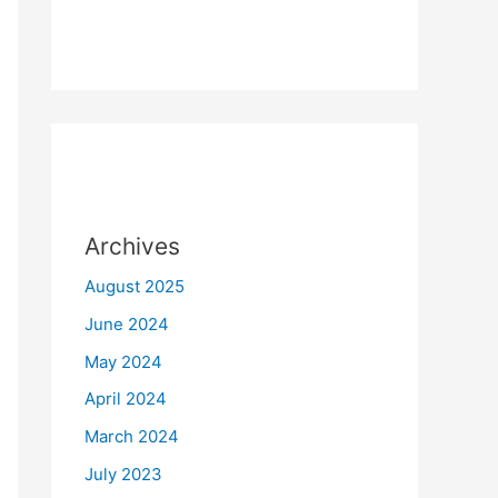
Archives
August 2025
June 2024
May 2024
April 2024
March 2024
July 2023