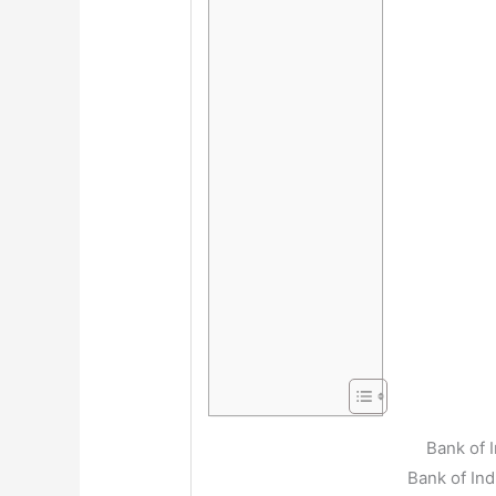
Bank of 
Bank of In