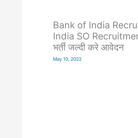
Bank of India Recru
India SO Recruitment
भर्ती जल्दी करे आवेदन
May 10, 2022