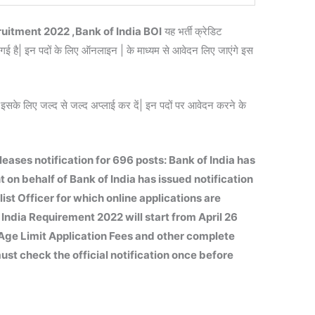
ruitment 2022 ,Bank of India BOI
यह भर्ती क्रेडिट
ई है| इन पदों के लिए ऑनलाइन | के माध्यम से आवेदन लिए जाएंगे इस
इसके लिए जल्द से जल्द अप्लाई कर दें| इन पदों पर आवेदन करने के
eases notification for 696 posts: Bank of India has
 on behalf of Bank of India has issued notification
ist Officer for which online applications are
 India Requirement 2022 will start from April 26
ty Age Limit Application Fees and other complete
st check the official notification once before