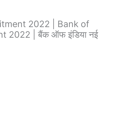
itment 2022 | Bank of
 2022 | बैंक ऑफ इंडिया नई