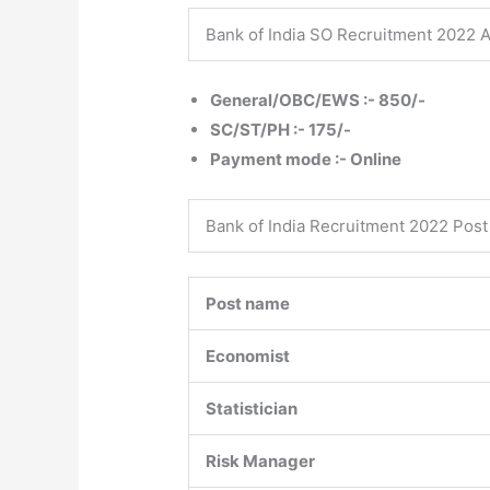
Bank of India SO Recruitment 2022 A
General/OBC/EWS :- 850/-
SC/ST/PH :- 175/-
Payment mode :- Online
Bank of India Recruitment 2022 Post 
Post name
Economist
Statistician
Risk Manager