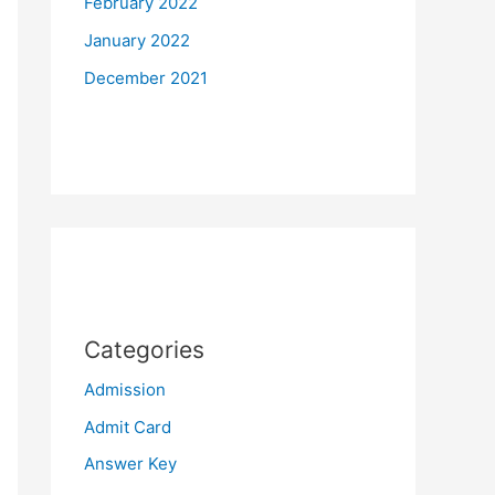
February 2022
January 2022
December 2021
Categories
Admission
Admit Card
Answer Key