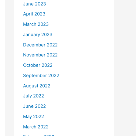
June 2023
April 2023
March 2023
January 2023
December 2022
November 2022
October 2022
September 2022
August 2022
July 2022
June 2022
May 2022
March 2022