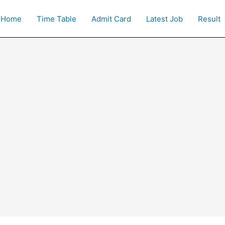
Home
Time Table
Admit Card
Latest Job
Result