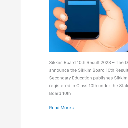
Date,
Download
Marksheet
Sikkim Board 10th Result 2023 – The Di
announce the Sikkim Board 10th Result
Secondary Education publishes Sikkim E
registered in Class 10th under the Sta
Board 10th
Read More »