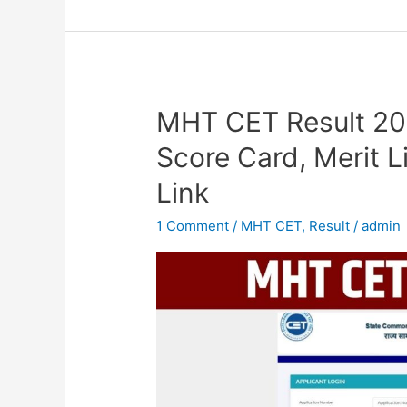
MHT CET Result 2
MHT
CET
Score Card, Merit L
Result
Link
2023
OUT,
1 Comment
/
MHT CET
,
Result
/
admin
PCM/PCB
Group
Score
Card,
Merit
List,
Cut-