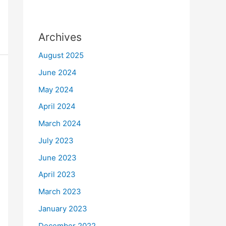
Archives
August 2025
June 2024
May 2024
April 2024
March 2024
July 2023
June 2023
April 2023
March 2023
January 2023
December 2022