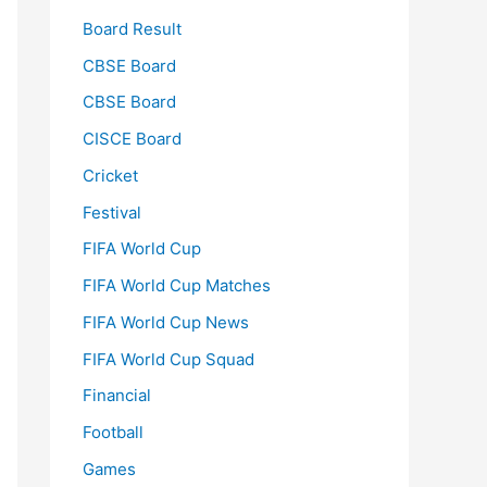
Board Result
CBSE Board
CBSE Board
CISCE Board
Cricket
Festival
FIFA World Cup
FIFA World Cup Matches
FIFA World Cup News
FIFA World Cup Squad
Financial
Football
Games