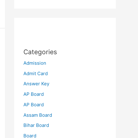
Categories
Admission
Admit Card
Answer Key
AP Board
AP Board
Assam Board
Bihar Board
Board