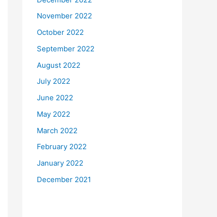
November 2022
October 2022
September 2022
August 2022
July 2022
June 2022
May 2022
March 2022
February 2022
January 2022
December 2021