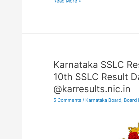
Read More »
Karnataka SSLC Re
Karnataka
SSLC
10th SSLC Result Da
Result
@karresults.nic.in
2023
OUT
5 Comments
/
Karnataka Board
,
Board 
–
KSEEB
10th
SSLC
Result