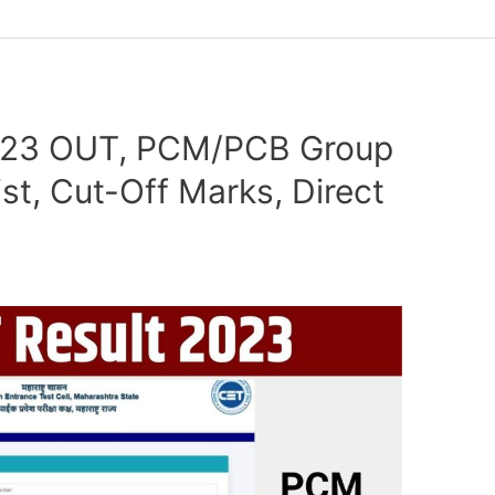
023 OUT, PCM/PCB Group
ist, Cut-Off Marks, Direct