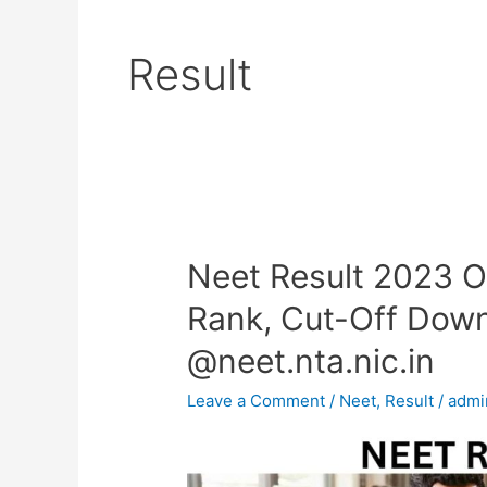
Result
Neet Result 2023 OU
Neet
Result
Rank, Cut-Off Down
2023
@neet.nta.nic.in
OUT-
Merit
Leave a Comment
/
Neet
,
Result
/
admi
List,
Percentile,
Rank,