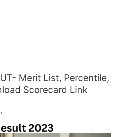
T- Merit List, Percentile,
load Scorecard Link
n