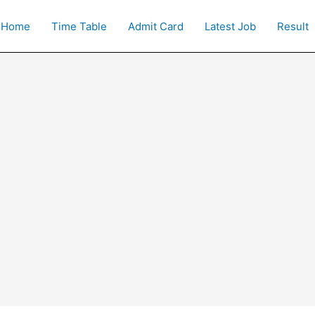
Home
Time Table
Admit Card
Latest Job
Result