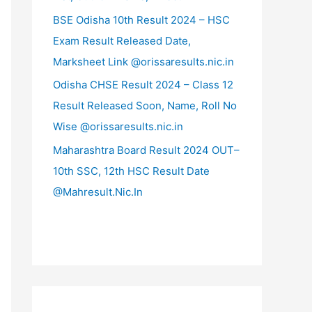
BSE Odisha 10th Result 2024 – HSC
Exam Result Released Date,
Marksheet Link @orissaresults.nic.in
Odisha CHSE Result 2024 – Class 12
Result Released Soon, Name, Roll No
Wise @orissaresults.nic.in
Maharashtra Board Result 2024 OUT–
10th SSC, 12th HSC Result Date
@Mahresult.Nic.In