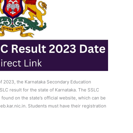
of 2023, the Karnataka Secondary Education
LC result for the state of Karnataka. The SSLC
found on the state’s official website, which can be
eeb.kar.nic.in. Students must have their registration