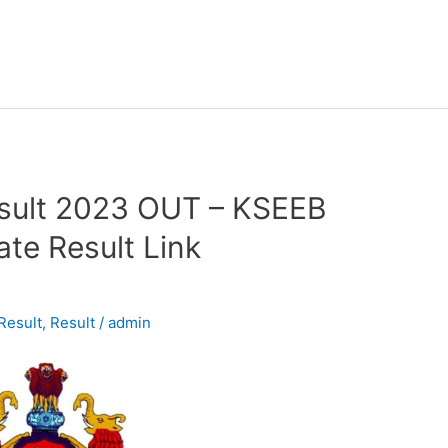
sult 2023 OUT – KSEEB
te Result Link
Result
,
Result
/
admin