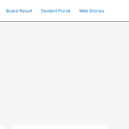
Board Result
Student Portal
Web Stories