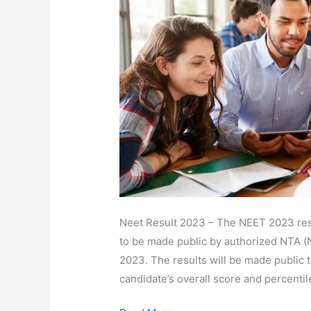
Cut-
Off
Download
Scorecard
Link
@neet.nta.nic.in
Neet Result 2023 – The NEET 2023 resu
to be made public by authorized NTA (
2023. The results will be made public t
candidate’s overall score and percentil