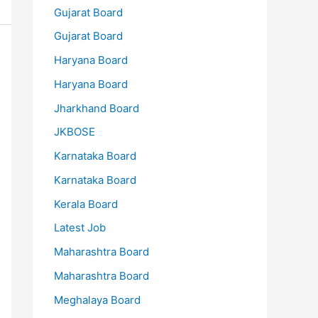
Gujarat Board
Gujarat Board
Haryana Board
Haryana Board
Jharkhand Board
JKBOSE
Karnataka Board
Karnataka Board
Kerala Board
Latest Job
Maharashtra Board
Maharashtra Board
Meghalaya Board