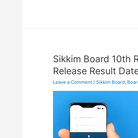
Sikkim Board 10th 
Sikkim
Board
Release Result Dat
10th
Result
Leave a Comment
/
Sikkim Board
,
Boar
2023
–
SBSE
SSLC
Release
Result