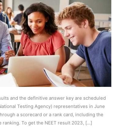
lts and the definitive answer key are scheduled
National Testing Agency) representatives in June
hrough a scorecard or a rank card, including the
e ranking. To get the NEET result 2023, […]