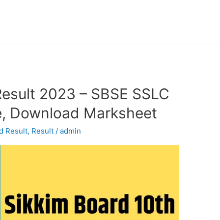
Result 2023 – SBSE SSLC
e, Download Marksheet
d Result
,
Result
/
admin