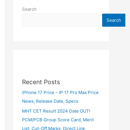
Search
Search
Recent Posts
iPhone 17 Price – IP 17 Pro Max Price
News, Release Date, Specs
MHT CET Result 2024 Date OUT!
PCM/PCB Group Score Card, Merit
List, Cut-Off Marks, Direct Link