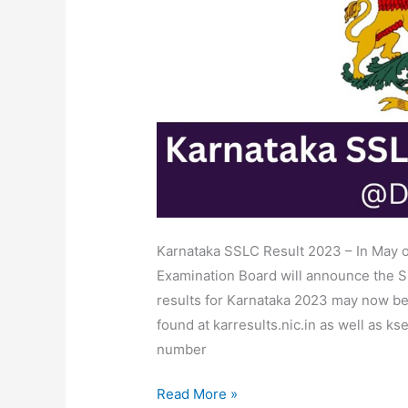
Date
Result
Link
@karresults.nic.in
Karnataka SSLC Result 2023 – In May 
Examination Board will announce the SS
results for Karnataka 2023 may now be 
found at karresults.nic.in as well as ks
number
Read More »