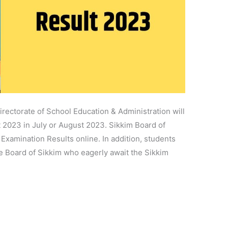
rectorate of School Education & Administration will
 2023 in July or August 2023. Sikkim Board of
xamination Results online. In addition, students
te Board of Sikkim who eagerly await the Sikkim