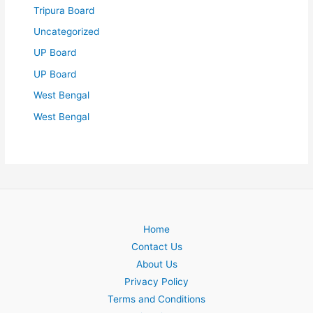
Tripura Board
Uncategorized
UP Board
UP Board
West Bengal
West Bengal
Home
Contact Us
About Us
Privacy Policy
Terms and Conditions