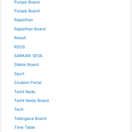
Punjab Board
Punjab Board
Rajasthan
Rajasthan Board
Result
RSOS
SARKARI SEVA
Sikkim Board
Sport
Student Portal
Tamil Nadu
Tamil Naidu Board
Tech
Telangana Board
Time Table