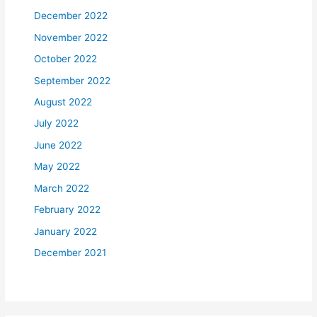
December 2022
November 2022
October 2022
September 2022
August 2022
July 2022
June 2022
May 2022
March 2022
February 2022
January 2022
December 2021