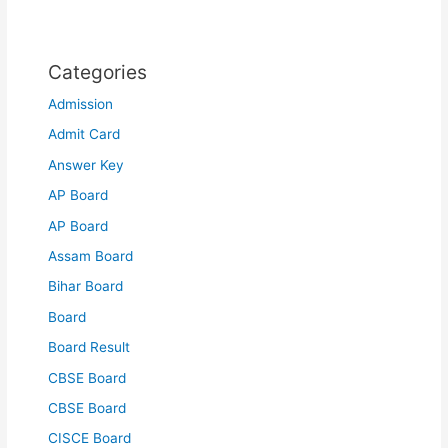
Categories
Admission
Admit Card
Answer Key
AP Board
AP Board
Assam Board
Bihar Board
Board
Board Result
CBSE Board
CBSE Board
CISCE Board