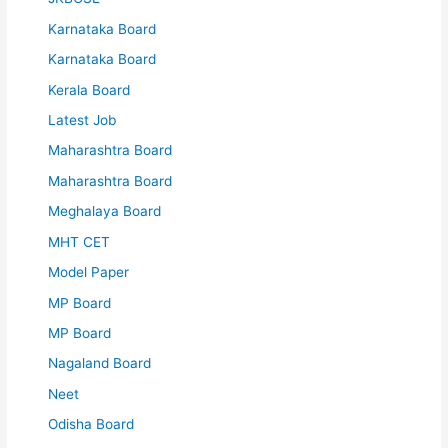
Karnataka Board
Karnataka Board
Kerala Board
Latest Job
Maharashtra Board
Maharashtra Board
Meghalaya Board
MHT CET
Model Paper
MP Board
MP Board
Nagaland Board
Neet
Odisha Board