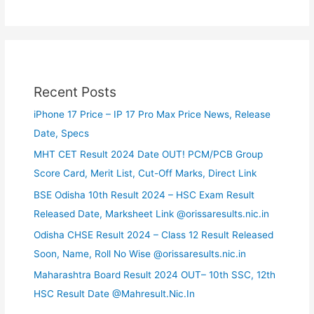
Recent Posts
iPhone 17 Price – IP 17 Pro Max Price News, Release
Date, Specs
MHT CET Result 2024 Date OUT! PCM/PCB Group
Score Card, Merit List, Cut-Off Marks, Direct Link
BSE Odisha 10th Result 2024 – HSC Exam Result
Released Date, Marksheet Link @orissaresults.nic.in
Odisha CHSE Result 2024 – Class 12 Result Released
Soon, Name, Roll No Wise @orissaresults.nic.in
Maharashtra Board Result 2024 OUT– 10th SSC, 12th
HSC Result Date @Mahresult.Nic.In