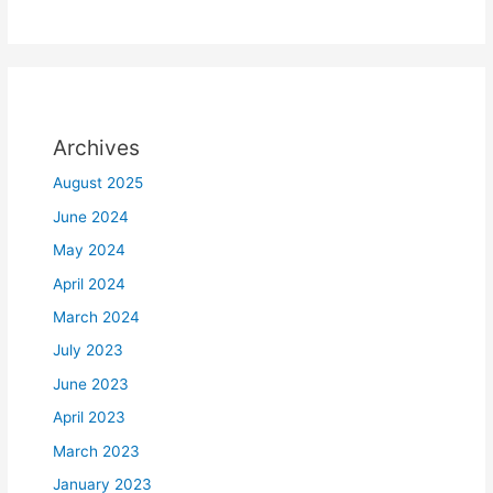
Archives
August 2025
June 2024
May 2024
April 2024
March 2024
July 2023
June 2023
April 2023
March 2023
January 2023