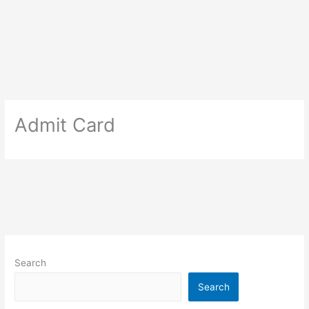
Admit Card
Search
Search