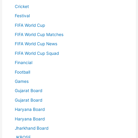
Cricket
Festival
FIFA World Cup
FIFA World Cup Matches
FIFA World Cup News
FIFA World Cup Squad
Financial
Football
Games
Gujarat Board
Gujarat Board
Haryana Board
Haryana Board
Jharkhand Board
JKBOSE