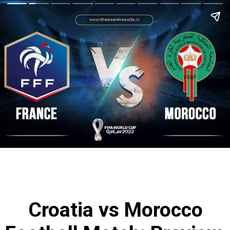
Croatia vs Morocco