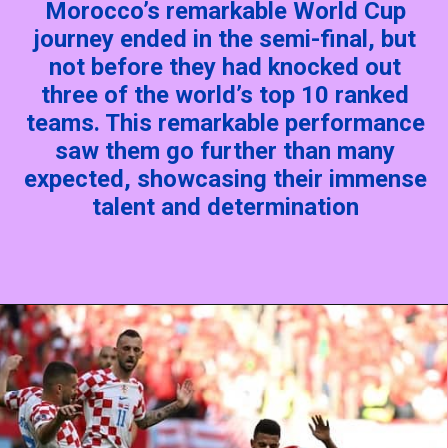
Morocco’s remarkable World Cup
journey ended in the semi-final, but
not before they had knocked out
three of the world’s top 10 ranked
teams. This remarkable performance
saw them go further than many
expected, showcasing their immense
talent and determination