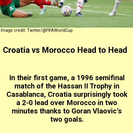
Image credit: Twitter/@FIFAWorldCup
Croatia vs Morocco Head to Head
In their first game, a 1996 semifinal
match of the Hassan II Trophy in
Casablanca, Croatia surprisingly took
a 2-0 lead over Morocco in two
minutes thanks to Goran Vlaovic’s
two goals.