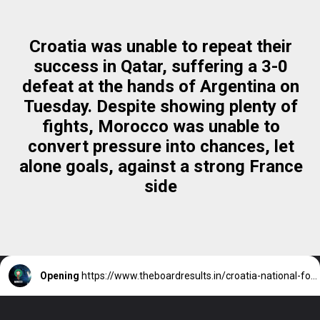
Croatia was unable to repeat their
success in Qatar, suffering a 3-0
defeat at the hands of Argentina on
Tuesday. Despite showing plenty of
fights, Morocco was unable to
convert pressure into chances, let
alone goals, against a strong France
side
Opening
https://www.theboardresults.in/croatia-national-football-team-vs-morocco-national-football-team-match-third-place/