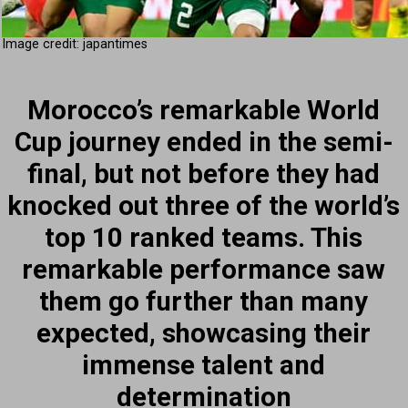
Image credit: japantimes
Morocco’s remarkable World
Cup journey ended in the semi-
final, but not before they had
knocked out three of the world’s
top 10 ranked teams. This
remarkable performance saw
them go further than many
expected, showcasing their
immense talent and
determination