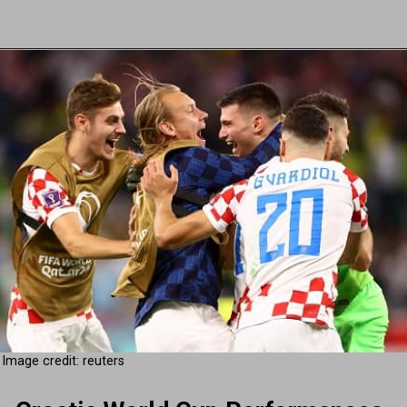
Image credit: reuters