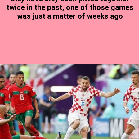
twice in the past, one of those games
was just a matter of weeks ago
Opening
https://www.theboardresults.in/croatia-vs-morocco-football-match-preview-prediction-history-h2h-records-key-player-standings-stats/