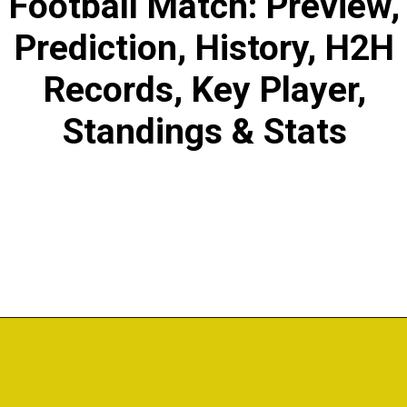
Football Match: Preview,
Prediction, History, H2H
Records, Key Player,
Standings & Stats