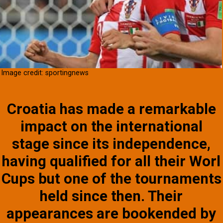
Image credit: sportingnews
Croatia has made a remarkable
impact on the international
stage since its independence,
having qualified for all their Worl
Cups but one of the tournaments
held since then. Their
appearances are bookended by