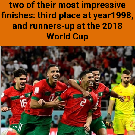
two of their most impressive
finishes: third place at year1998,
and runners-up at the 2018
World Cup