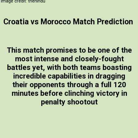
Image credit: thehindu
Croatia vs Morocco Match Prediction
This match promises to be one of the
most intense and closely-fought
battles yet, with both teams boasting
incredible capabilities in dragging
their opponents through a full 120
minutes before clinching victory in
penalty shootout