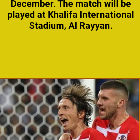
December. The match will be
played at Khalifa International
Stadium, Al Rayyan.