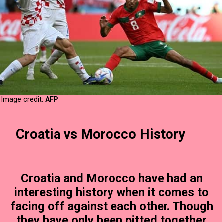
Image credit:
AFP
Croatia vs Morocco History
Croatia and Morocco have had an
interesting history when it comes to
facing off against each other. Though
they have only been pitted together