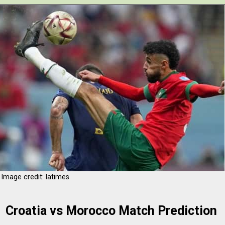
Opening
https://www.theboardresults.in/croatia-vs-morocco-football-match-preview-prediction-history-h2h-records-key-player-standings-stats/
Image credit: latimes
Croatia vs Morocco Match Prediction