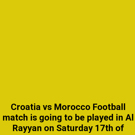
Croatia vs Morocco Football
match is going to be played in Al
Rayyan on Saturday 17th of