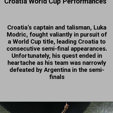
Croatia World Cup Performances
Croatia’s captain and talisman, Luka
Modric, fought valiantly in pursuit of
a World Cup title, leading Croatia to
consecutive semi-final appearances.
Unfortunately, his quest ended in
heartache as his team was narrowly
defeated by Argentina in the semi-
finals