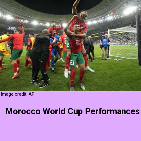
Image credit: AP
Morocco World Cup Performances